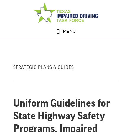
Skip
Skip
to
to
main
footer
MENU
content
STRATEGIC PLANS & GUIDES
Uniform Guidelines for
State Highway Safety
Programs, Impaired