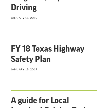
Driving
JANUARY 18, 2019
FY 18 Texas Highway
Safety Plan
JANUARY 18, 2019
A guide for Local