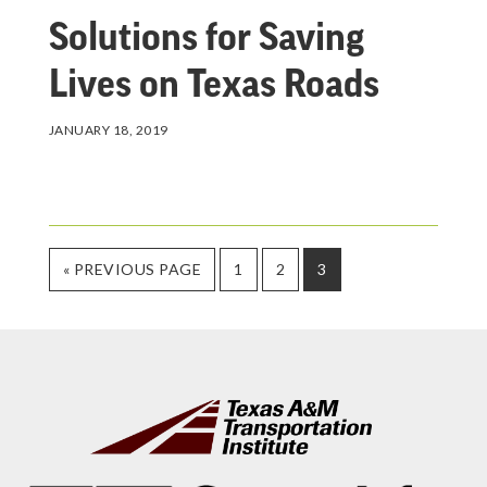
Solutions for Saving
Lives on Texas Roads
JANUARY 18, 2019
GO
PAGE
PAGE
PAGE
«
PREVIOUS PAGE
1
2
3
TO
Footer