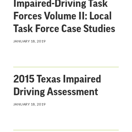
Impaired-Driving Task
Forces Volume II: Local
Task Force Case Studies
JANUARY 18, 2019
2015 Texas Impaired
Driving Assessment
JANUARY 18, 2019