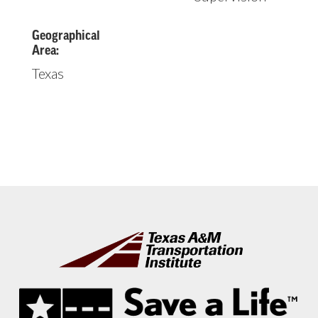
Geographical
Area:
Texas
Footer