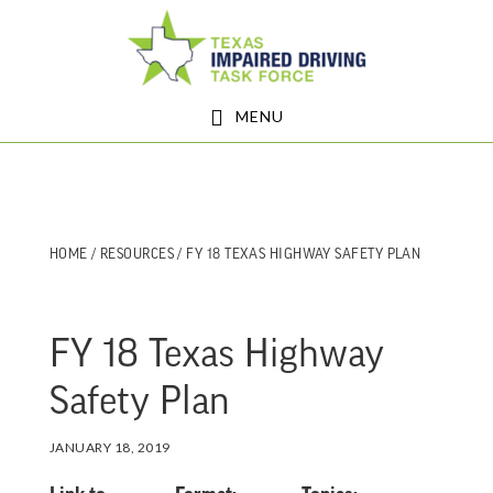
Skip
Skip
to
to
main
footer
MENU
content
HOME
/
RESOURCES
/ FY 18 TEXAS HIGHWAY SAFETY PLAN
FY 18 Texas Highway
Safety Plan
JANUARY 18, 2019