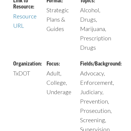
Link to
Format:
Topics:
Resource:
Strategic
Alcohol,
Resource
Plans &
Drugs,
URL
Guides
Marijuana,
Prescription
Drugs
Organization:
Focus:
Fields/Background:
TxDOT
Adult,
Advocacy,
College,
Enforcement,
Underage
Judiciary,
Prevention,
Prosecution,
Screening,
Supervision