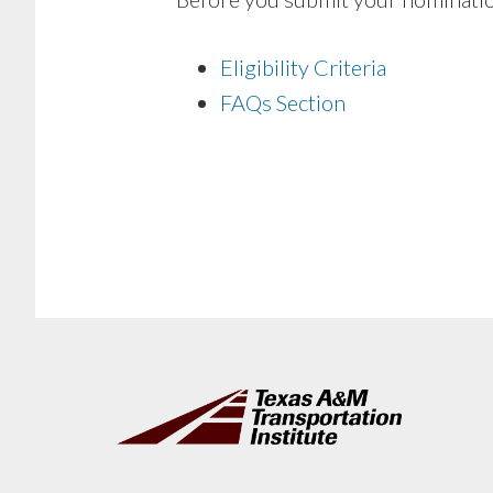
Eligibility Criteria
FAQs Section
Footer