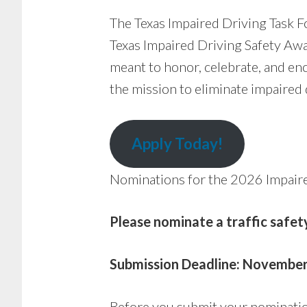
The Texas Impaired Driving Task F
Texas Impaired Driving Safety Awa
meant to honor, celebrate, and en
the mission to eliminate impaired d
Apply Today!
Nominations for the 2026 Impaire
Please nominate a traffic safe
Submission Deadline: November
Before you submit your nominatio