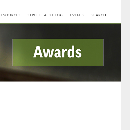
RESOURCES
STREET TALK BLOG
EVENTS
SEARCH