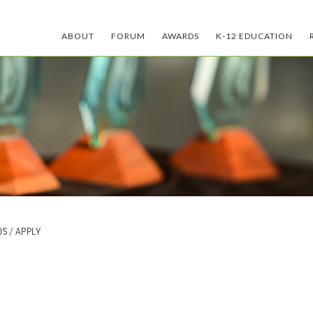
ABOUT
FORUM
AWARDS
K-12 EDUCATION
DS
/ APPLY