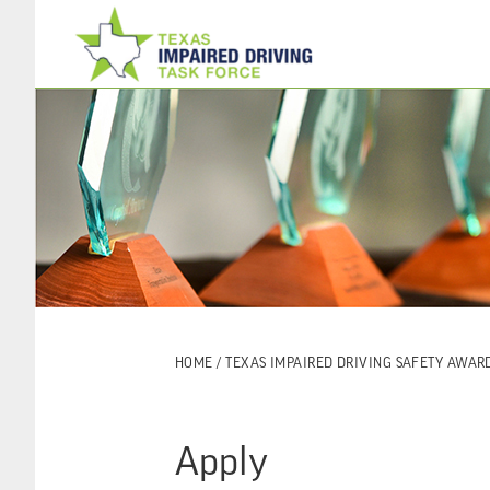
Skip
Skip
to
to
main
footer
content
HOME
/
TEXAS IMPAIRED DRIVING SAFETY AWAR
Apply