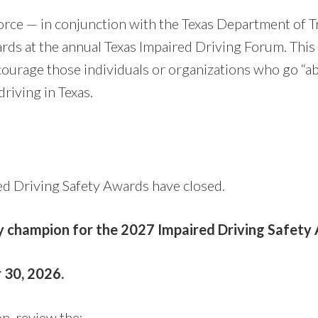
orce — in conjunction with the Texas Department of T
rds at the annual Texas Impaired Driving Forum. This
courage those individuals or organizations who go “a
riving in Texas.
d Driving Safety Awards have closed.
ty champion for the 2027 Impaired Driving Safety
 30, 2026.
n, review the: