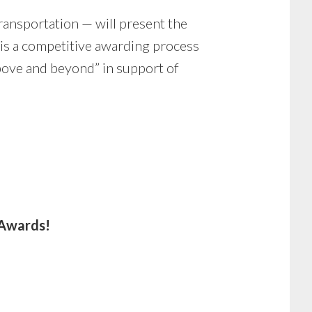
ransportation — will present the
 is a competitive awarding process
bove and beyond” in support of
 Awards!