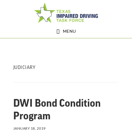
Skip
Skip
to
to
main
footer
MENU
content
JUDICIARY
DWI Bond Condition
Program
JANUARY 18, 2019