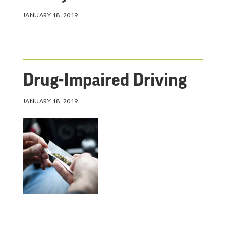
JANUARY 18, 2019
Drug-Impaired Driving
JANUARY 18, 2019