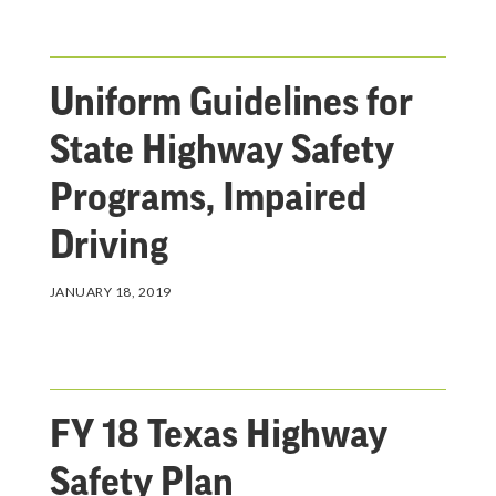
Uniform Guidelines for
State Highway Safety
Programs, Impaired
Driving
JANUARY 18, 2019
FY 18 Texas Highway
Safety Plan