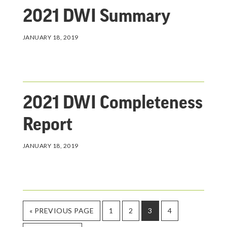
2021 DWI Summary
JANUARY 18, 2019
2021 DWI Completeness
Report
JANUARY 18, 2019
GO
PAGE
PAGE
PAGE
PAGE
«
PREVIOUS PAGE
1
2
3
4
TO