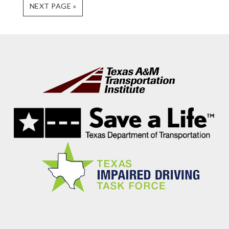
GO
NEXT PAGE »
TO
Footer