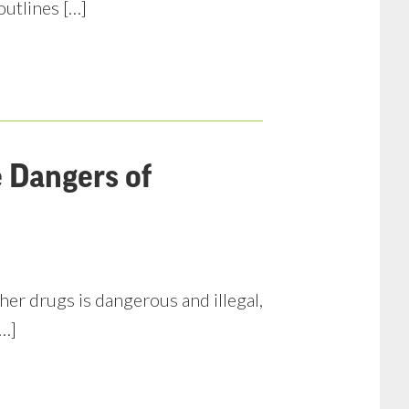
outlines […]
e Dangers of
her drugs is dangerous and illegal,
[…]