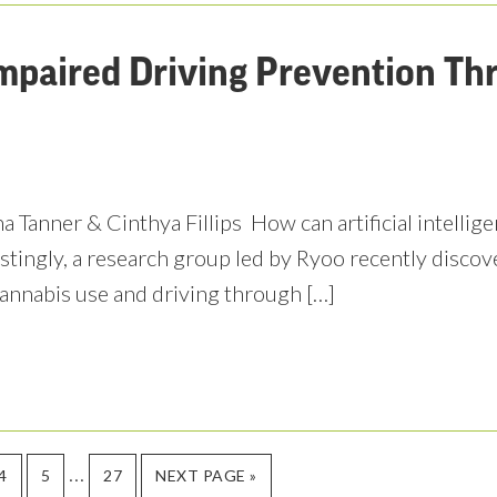
mpaired Driving Prevention Th
 Tanner & Cinthya Fillips How can artificial intelligenc
estingly, a research group led by Ryoo recently discov
annabis use and driving through […]
Interim
…
PAGE
PAGE
PAGE
GO
4
5
27
NEXT PAGE »