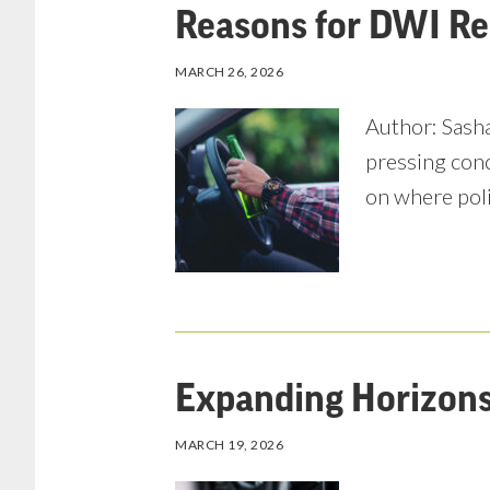
Reasons for DWI Re
MARCH 26, 2026
Author: Sasha
pressing conc
on where pol
Expanding Horizons 
MARCH 19, 2026