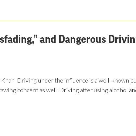
ssfading,” and Dangerous Drivi
 Khan Driving under the influence is a well-known pub
rawing concern as well. Driving after using alcohol an