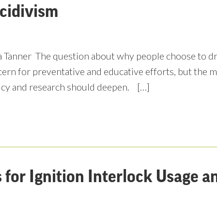
cidivism
 Tanner The question about why people choose to driv
ern for preventative and educative efforts, but the m
icy and research should deepen. […]
for Ignition Interlock Usage 