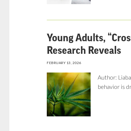
Young Adults, “Cro
Research Reveals
FEBRUARY 13, 2026
Author: Liaba
behavior is d