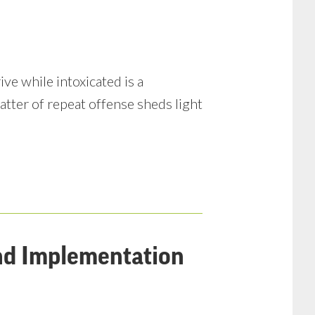
e while intoxicated is a
atter of repeat offense sheds light
and Implementation