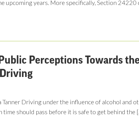
he upcoming years. More specifically, Section 24220 
Public Perceptions Towards th
Driving
 Tanner Driving under the influence of alcohol and ot
time should pass before it is safe to get behind the 