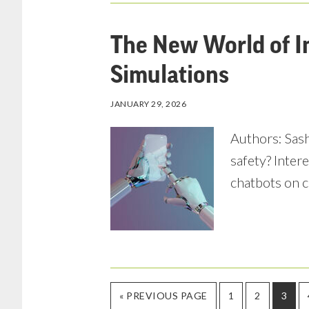
The New World of I
Simulations
JANUARY 29, 2026
Authors: Sasha
safety? Inter
chatbots on c
GO
PAGE
PAGE
PAGE
«
PREVIOUS PAGE
1
2
3