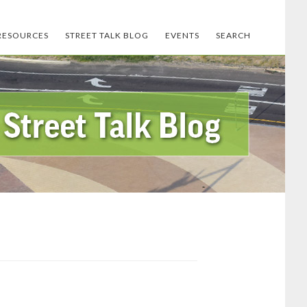
RESOURCES
STREET TALK BLOG
EVENTS
SEARCH