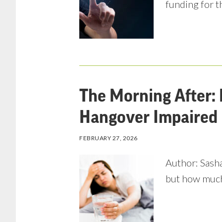
funding for t
The Morning After: 
Hangover Impaired 
FEBRUARY 27, 2026
Author: Sasha
but how much 