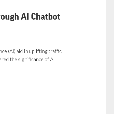
rough AI Chatbot
e (AI) aid in uplifting traffic
ered the significance of AI