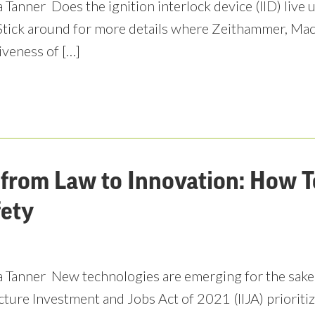
 Tanner Does the ignition interlock device (IID) live 
Stick around for more details where Zeithammer, Mac
iveness of […]
from Law to Innovation: How 
fety
 Tanner New technologies are emerging for the sake 
cture Investment and Jobs Act of 2021 (IIJA) priorit