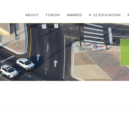
ABOUT
FORUM
AWARDS
K-12 EDUCATION