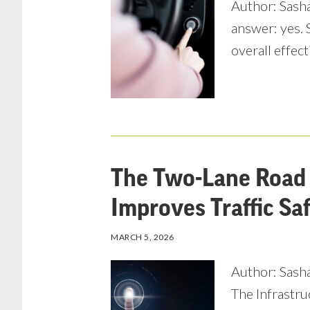
Author: Sasha
answer: yes. 
overall effect
The Two-Lane Road 
Improves Traffic Sa
MARCH 5, 2026
Author: Sasha
The Infrastru