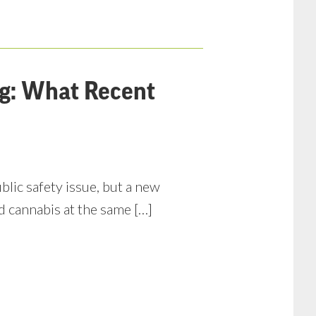
ng: What Recent
lic safety issue, but a new
d cannabis at the same […]