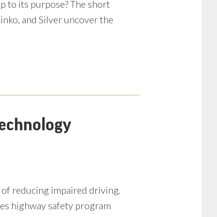
up to its purpose? The short
inko, and Silver uncover the
Technology
of reducing impaired driving.
izes highway safety program