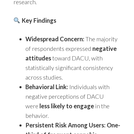
research.
Key Findings
Widespread Concern:
The majority
of respondents expressed
negative
attitudes
toward DACU, with
statistically significant consistency
across studies.
Behavioral Link:
Individuals with
negative perceptions of DACU
were
less likely to engage
in the
behavior.
Persistent Risk Among Users:
One-