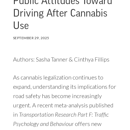
Public Attitudes Toward
Driving After Cannabis
Use
SEPTEMBER 29, 2025
Authors: Sasha Tanner & Cinthya Fillips
As cannabis legalization continues to
expand, understanding its implications for
road safety has become increasingly
urgent. A recent meta-analysis published
in
Transportation Research Part F: Traffic
Psychology and Behaviour
offers new