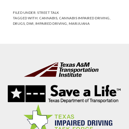
FILED UNDER:
STREET TALK
TAGGED WITH:
CANNABIS
,
CANNABIS IMPAIRED DRIVING
,
DRUGS
,
DWI
,
IMPAIRED DRIVING
,
MARIJUANA
Footer