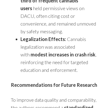
third of frequent cannabis
users
held permissive views on
DACU, often citing cost or
convenience, and remained unmoved
by safety messaging.
Legalization Effects:
Cannabis
legalization was associated
with
modest increases in crash risk
,
reinforcing the need for targeted
education and enforcement.
Recommendations for Future Research
To improve data quality and comparability,
the authors recommend a
standardized