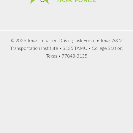
© 2026 Texas Impaired Driving Task Force • Texas A&M
Transportation Institute • 3135 TAMU • College Station,
Texas • 77843-3135