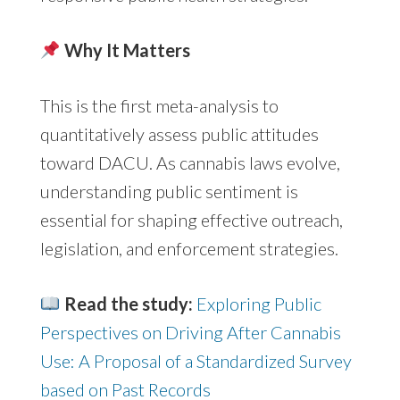
Why It Matters
This is the first meta-analysis to
quantitatively assess public attitudes
toward DACU. As cannabis laws evolve,
understanding public sentiment is
essential for shaping effective outreach,
legislation, and enforcement strategies.
Read the study:
Exploring Public
Perspectives on Driving After Cannabis
Use: A Proposal of a Standardized Survey
based on Past Records