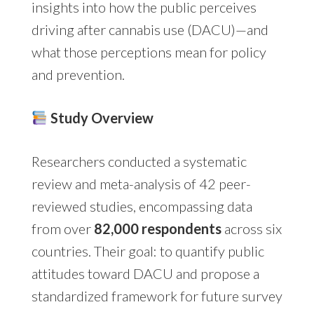
insights into how the public perceives
driving after cannabis use (DACU)—and
what those perceptions mean for policy
and prevention.
Study Overview
Researchers conducted a systematic
review and meta-analysis of 42 peer-
reviewed studies, encompassing data
from over
82,000 respondents
across six
countries. Their goal: to quantify public
attitudes toward DACU and propose a
standardized framework for future survey