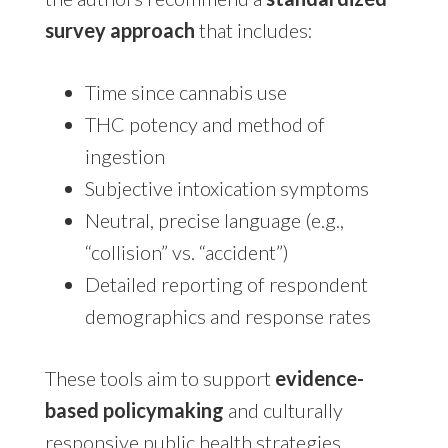
survey approach
that includes:
Time since cannabis use
THC potency and method of
ingestion
Subjective intoxication symptoms
Neutral, precise language (e.g.,
“collision” vs. “accident”)
Detailed reporting of respondent
demographics and response rates
These tools aim to support
evidence-
based policymaking
and culturally
responsive public health strategies.