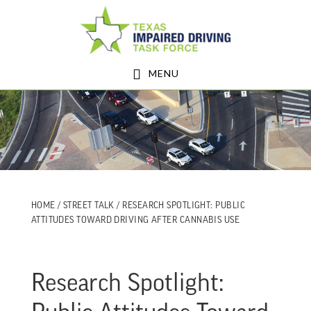
Skip
Skip
to
to
main
footer
MENU
content
HOME
/
STREET TALK
/ RESEARCH SPOTLIGHT: PUBLIC
ATTITUDES TOWARD DRIVING AFTER CANNABIS USE
Research Spotlight: