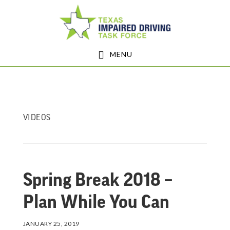
Skip
Skip
to
to
main
footer
MENU
content
VIDEOS
Spring Break 2018 –
Plan While You Can
JANUARY 25, 2019