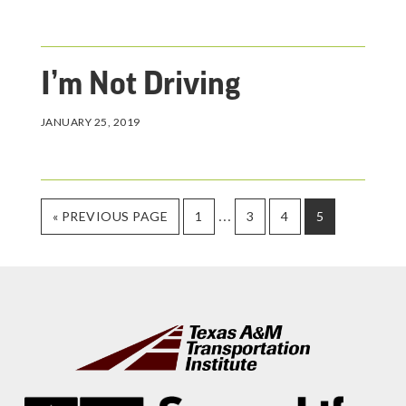
I’m Not Driving
JANUARY 25, 2019
Interim
…
GO
PAGE
PAGE
PAGE
PAGE
«
PREVIOUS PAGE
1
3
4
5
TO
pages
omitted
Footer