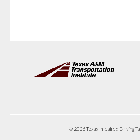
Footer
© 2026 Texas Impaired Driving Ta