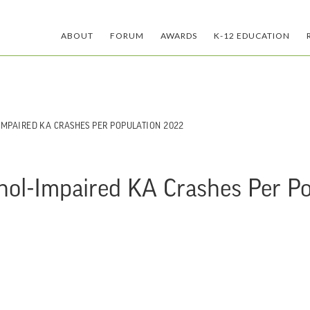
ABOUT
FORUM
AWARDS
K-12 EDUCATION
-IMPAIRED KA CRASHES PER POPULATION 2022
ohol-Impaired KA Crashes Per P