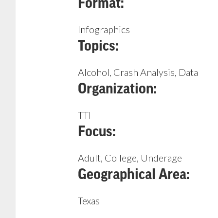
Format:
Infographics
Topics:
Alcohol, Crash Analysis, Data
Organization:
TTI
Focus:
Adult, College, Underage
Geographical Area:
Texas