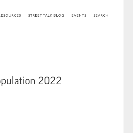
RESOURCES
STREET TALK BLOG
EVENTS
SEARCH
opulation 2022