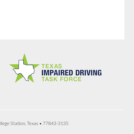
llege Station, Texas • 77843-3135