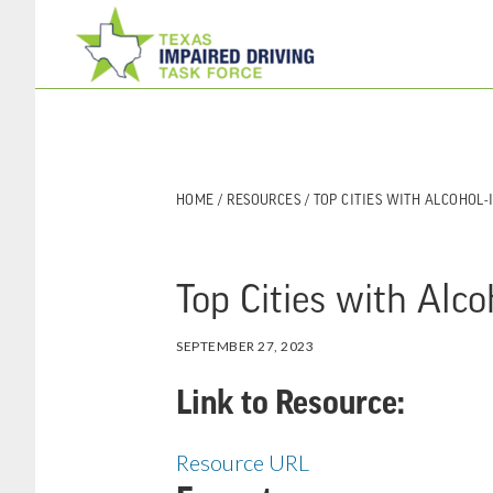
Skip
Skip
to
to
main
footer
content
HOME
/
RESOURCES
/ TOP CITIES WITH ALCOHOL
Top Cities with Alc
SEPTEMBER 27, 2023
Link to Resource:
Resource URL