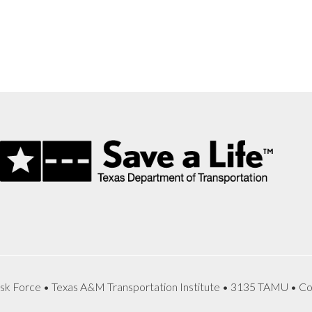
sk Force • Texas A&M Transportation Institute • 3135 TAMU • Co