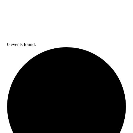
0 events found.