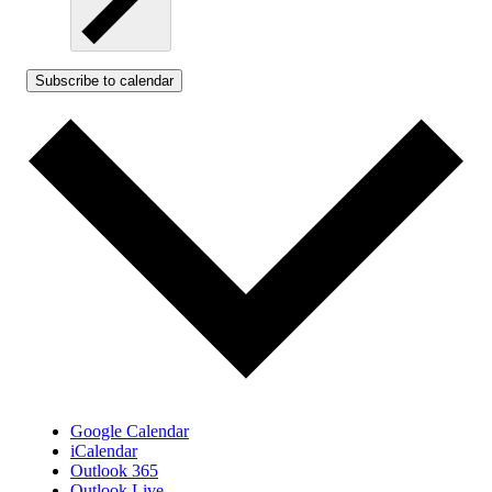
Subscribe to calendar
Google Calendar
iCalendar
Outlook 365
Outlook Live