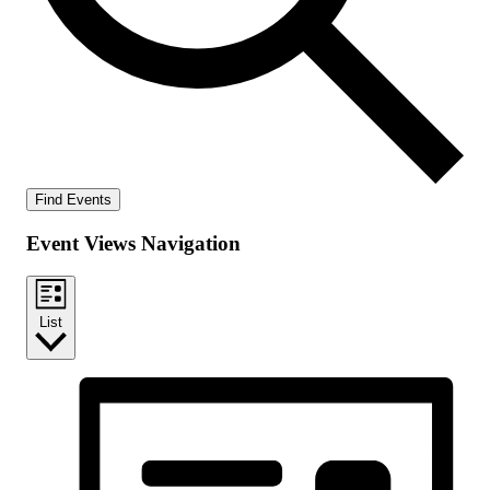
Find Events
Event Views Navigation
List