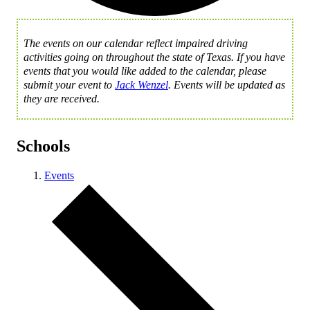
The events on our calendar reflect impaired driving
activities going on throughout the state of Texas. If you have
events that you would like added to the calendar, please
submit your event to
Jack Wenzel
. Events will be updated as
they are received.
Schools
Events