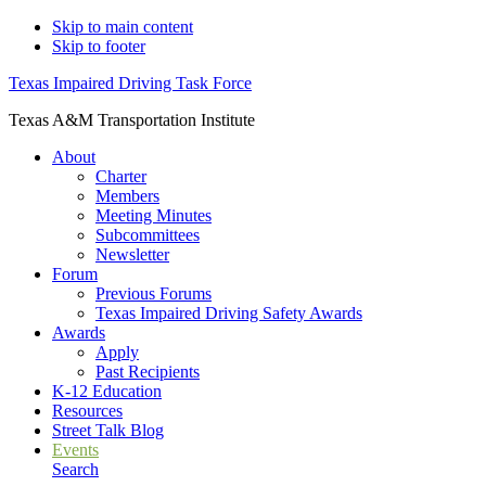
Skip to main content
Skip to footer
Texas Impaired Driving Task Force
Texas A&M Transportation Institute
About
Charter
Members
Meeting Minutes
Subcommittees
Newsletter
Forum
Previous Forums
Texas Impaired Driving Safety Awards
Awards
Apply
Past Recipients
K-12 Education
Resources
Street Talk Blog
Events
Search