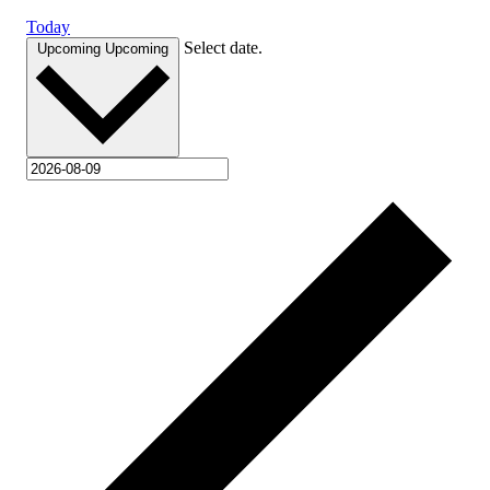
Today
Select date.
Upcoming
Upcoming