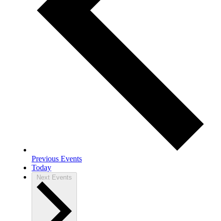
Previous
Events
Today
Next
Events