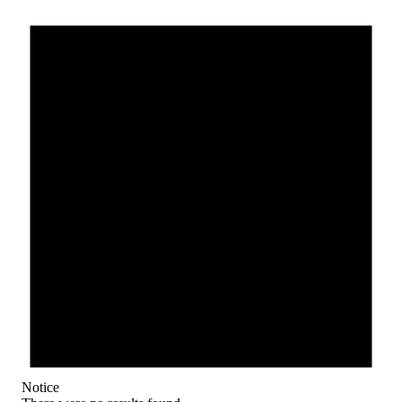
Notice