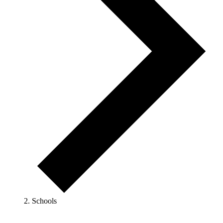
Schools
Events