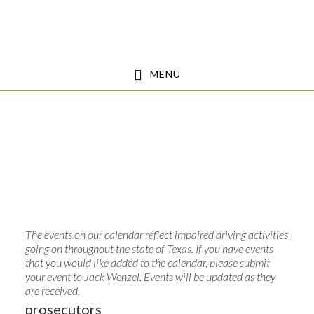
Skip
Skip
to
to
main
footer
MENU
content
The events on our calendar reflect impaired driving activities
going on throughout the state of Texas. If you have events
that you would like added to the calendar, please submit
your event to
Jack Wenzel
. Events will be updated as they
are received.
prosecutors