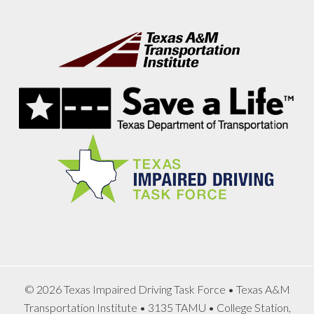
Footer
© 2026 Texas Impaired Driving Task Force • Texas A&M
Transportation Institute • 3135 TAMU • College Station,