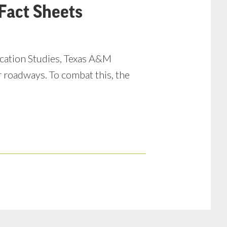
Fact Sheets
ucation Studies, Texas A&M
r roadways. To combat this, the