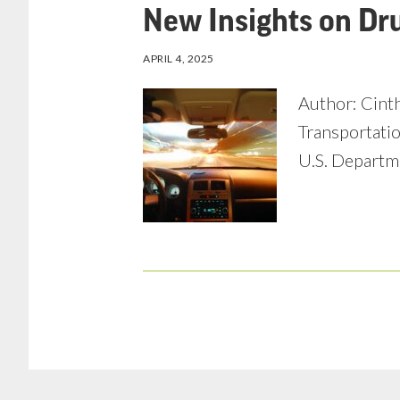
New Insights on Dr
APRIL 4, 2025
Author: Cinth
Transportatio
U.S. Departme