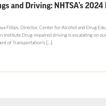
ugs and Driving: NHTSA’s 2024 
ya Fillips, Director, Center for Alcohol and Drug Ed
n Institute Drug-impaired driving is escalating on ou
nt of Transportation’s […]