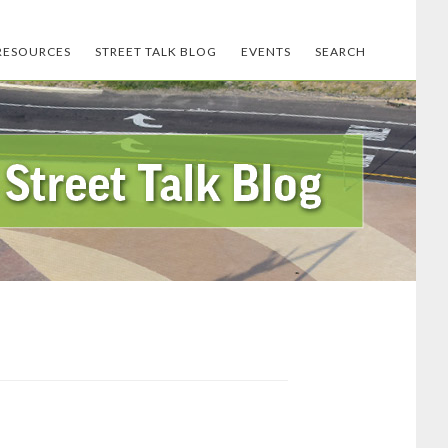
RESOURCES
STREET TALK BLOG
EVENTS
SEARCH