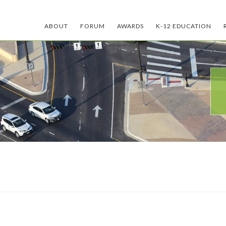
ABOUT
FORUM
AWARDS
K-12 EDUCATION