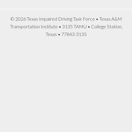
© 2026 Texas Impaired Driving Task Force • Texas A&M
Transportation Institute • 3135 TAMU • College Station,
Texas • 77843-3135