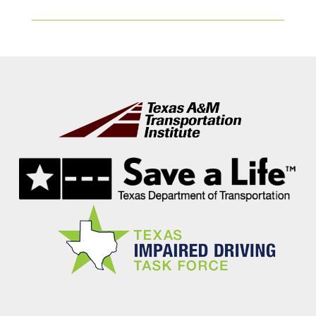
Footer