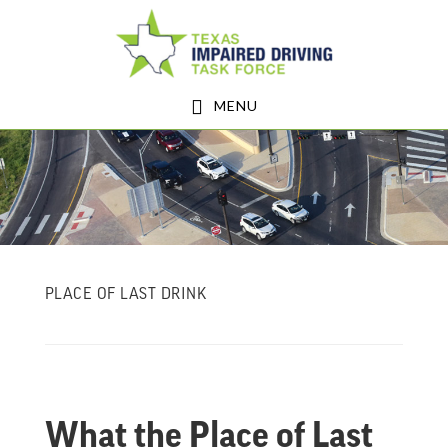
Skip
Skip
to
to
main
footer
MENU
content
PLACE OF LAST DRINK
What the Place of Last