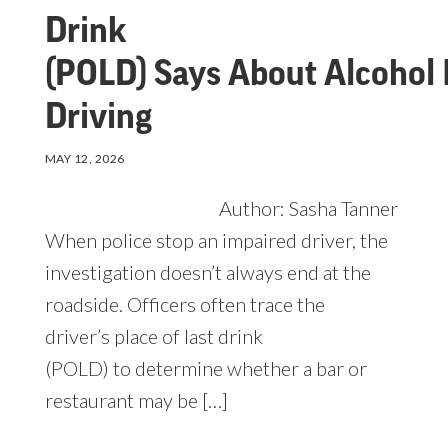
Drink
(POLD) Says About Alcohol 
Driving
MAY 12, 2026
Author: Sasha Tanner
When police stop an impaired driver, the
investigation doesn’t always end at the
roadside. Officers often trace the
driver’s place of last drink
(POLD) to determine whether a bar or
restaurant may be […]