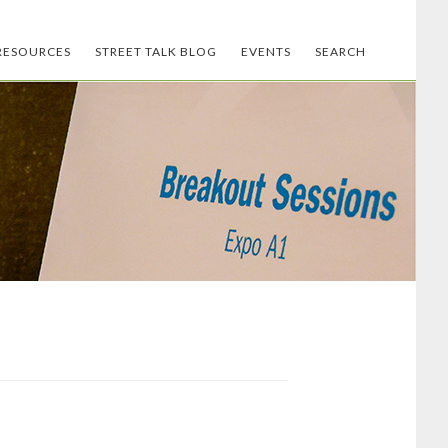
RESOURCES
STREET TALK BLOG
EVENTS
SEARCH