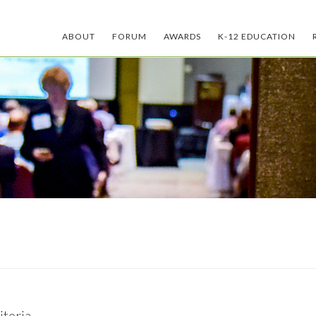
ABOUT
FORUM
AWARDS
K-12 EDUCATION
teria.