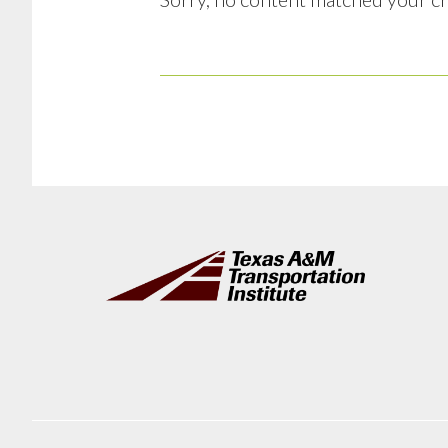
Footer