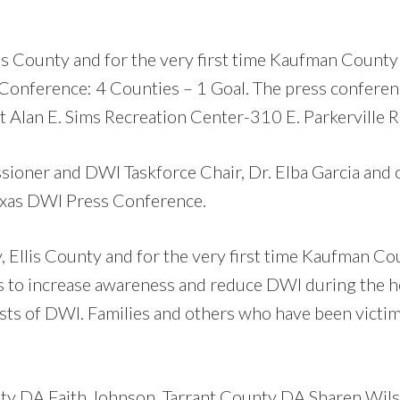
lis County and for the very first time Kaufman County
onference: 4 Counties – 1 Goal. The press conferen
Alan E. Sims Recreation Center-310 E. Parkerville R
ioner and DWI Taskforce Chair, Dr. Elba Garcia and 
exas DWI Press Conference.
, Ellis County and for the very first time Kaufman Co
s to increase awareness and reduce DWI during the 
costs of DWI. Families and others who have been victi
nty DA Faith Johnson, Tarrant County DA Sharen Wils