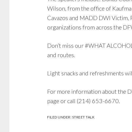
Wilson, from the office of Kaufm
Cavazos and MADD DWI Victim, Pri
organizations from across the DFW
Don’t miss our #WHAT ALCOHOL S
and routes.
Light snacks and refreshments wil
For more information about the DW
page or call (214) 653-6670.
FILED UNDER:
STREET TALK