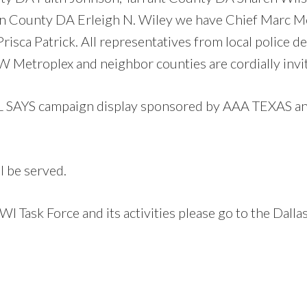
an County DA Erleigh N. Wiley we have Chief Marc M
sca Patrick. All representatives from local police
 Metroplex and neighbor counties are cordially invite
AYS campaign display sponsored by AAA TEXAS and 
l be served.
I Task Force and its activities please go to the Dal