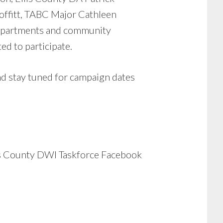
offitt, TABC Major Cathleen
 departments and community
d to participate.
stay tuned for campaign dates
las County DWI Taskforce Facebook