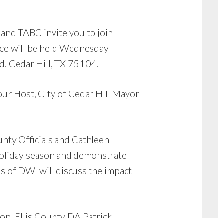
 and TABC invite you to join
ce will be held Wednesday,
d. Cedar Hill, TX 75104.
our Host, City of Cedar Hill Mayor
unty Officials and Cathleen
holiday season and demonstrate
ms of DWI will discuss the impact
on, Ellis County DA Patrick