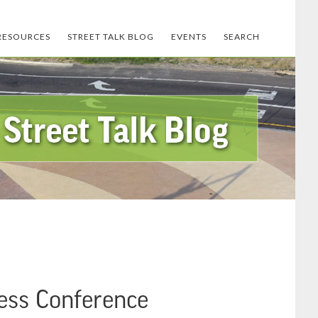
RESOURCES
STREET TALK BLOG
EVENTS
SEARCH
ress Conference