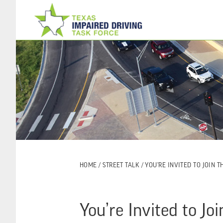
Skip
Skip
to
to
main
footer
content
HOME
/
STREET TALK
/ YOU’RE INVITED TO JOIN 
You’re Invited to J