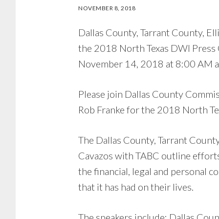
NOVEMBER 8, 2018
Dallas County, Tarrant County, El
the 2018 North Texas DWI Press C
November 14, 2018 at 8:00 AM at 
Please join Dallas County Commiss
Rob Franke for the 2018 North T
The Dallas County, Tarrant County
Cavazos with TABC outline effort
the financial, legal and personal 
that it has had on their lives.
The speakers include: Dallas Cou