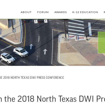
ABOUT
FORUM
AWARDS
K-12 EDUCATION
THE 2018 NORTH TEXAS DWI PRESS CONFERENCE
oin the 2018 North Texas DWI P