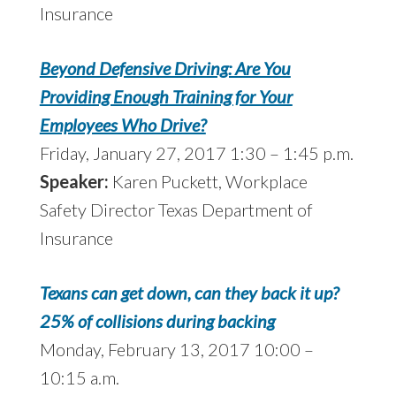
Insurance
Beyond Defensive Driving: Are You
Providing Enough Training for Your
Employees Who Drive?
Friday, January 27, 2017 1:30 – 1:45 p.m.
Speaker:
Karen Puckett, Workplace
Safety Director Texas Department of
Insurance
Texans can get down, can they back it up?
25% of collisions during backing
Monday, February 13, 2017 10:00 –
10:15 a.m.