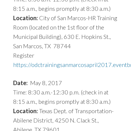
8:15 a.m., begins promptly at 8:30 a.m.)
Location:
City of San Marcos-HR Training
Room (located on the 1st floor of the
Municipal Building), 630 E. Hopkins St.,
San Marcos, TX 78744
Register
https://odctrainingsanmarcosapril2017.eventb
Date:
May 8, 2017
Time: 8:30 a.m.-12:30 p.m. (check in at
8:15 a.m., begins promptly at 8:30 a.m.)
Location:
Texas Dept. of Transportation-
Abilene District, 4250 N. Clack St.,
Abilene, TX 79601