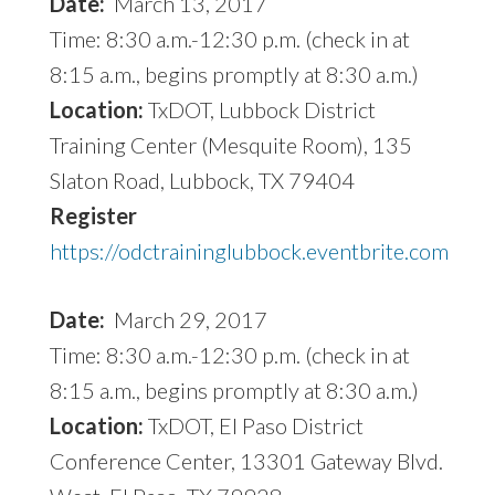
Date:
March 13, 2017
Time: 8:30 a.m.-12:30 p.m. (check in at
8:15 a.m., begins promptly at 8:30 a.m.)
Location:
TxDOT, Lubbock District
Training Center (Mesquite Room), 135
Slaton Road, Lubbock, TX 79404
Register
https://odctraininglubbock.eventbrite.com
Date:
March 29, 2017
Time: 8:30 a.m.-12:30 p.m. (check in at
8:15 a.m., begins promptly at 8:30 a.m.)
Location:
TxDOT, El Paso District
Conference Center, 13301 Gateway Blvd.