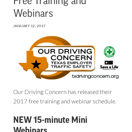
Free Training and
Webinars
JANUARY 12, 2017
Our Driving Concern has released their
2017 free training and webinar schedule.
NEW 15-minute Mini
Webinars