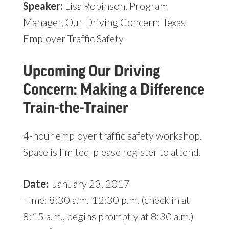
Speaker:
Lisa Robinson, Program
Manager, Our Driving Concern: Texas
Employer Traffic Safety
Upcoming Our Driving
Concern: Making a Difference
Train-the-Trainer
4-hour employer traffic safety workshop.
Space is limited-please register to attend.
Date:
January 23, 2017
Time: 8:30 a.m.-12:30 p.m. (check in at
8:15 a.m., begins promptly at 8:30 a.m.)