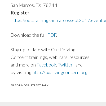
San Marcos, TX 78744
Register
https://odctrainingsanmarcossept2017.eventb
Download the full
PDF
.
Stay up to date with Our Driving
Concern trainings, webinars, resources,
and more on
Facebook
,
Twitter
, and
by visiting
http://txdrivingconcern.org
.
FILED UNDER:
STREET TALK