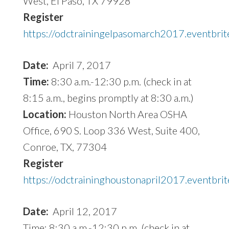
West, El Paso, TX 79928
Register
https://odctrainingelpasomarch2017.eventbrit
Date:
April 7, 2017
Time:
8:30 a.m.-12:30 p.m. (check in at
8:15 a.m., begins promptly at 8:30 a.m.)
Location:
Houston North Area OSHA
Office, 690 S. Loop 336 West, Suite 400,
Conroe, TX, 77304
Register
https://odctraininghoustonapril2017.eventbri
Date:
April 12, 2017
Time: 8:30 a.m.-12:30 p.m. (check in at