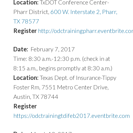
Location:
TxDOT Conference Center-
Pharr District,
600 W. Interstate 2, Pharr,
TX 78577
Register
http://odctrainingpharr.eventbrite.c
Date:
February 7, 2017
Time: 8:30 a.m.-12:30 p.m. (check in at
8:15 a.m., begins promptly at 8:30 a.m.)
Location:
Texas Dept. of Insurance-Tippy
Foster Rm, 7551 Metro Center Drive,
Austin, TX 78744
Register
https://odctrainingtdifeb2017.eventbrite.com