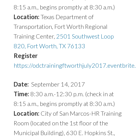
8:15 a.m., begins promptly at 8:30 a.m.)
Location:
Texas Department of
Transportation, Fort Worth Regional
Training Center,
2501 Southwest Loop
820, Fort Worth, TX 76133
Register
https://odctrainingftworthjuly2017.eventbrite
Date:
September 14, 2017
Time:
8:30 a.m.-12:30 p.m. (check in at
8:15 a.m., begins promptly at 8:30 a.m.)
Location:
City of San Marcos-HR Training
Room (located on the 1st floor of the
Municipal Building), 630 E. Hopkins St.,