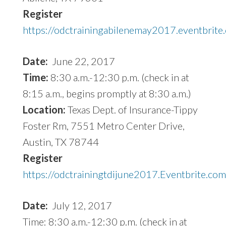
Register
https://odctrainingabilenemay2017.eventbrite
Date:
June 22, 2017
Time:
8:30 a.m.-12:30 p.m. (check in at
8:15 a.m., begins promptly at 8:30 a.m.)
Location:
Texas Dept. of Insurance-Tippy
Foster Rm, 7551 Metro Center Drive,
Austin, TX 78744
Register
https://odctrainingtdijune2017.Eventbrite.co
Date:
July 12, 2017
Time: 8:30 a.m.-12:30 p.m. (check in at