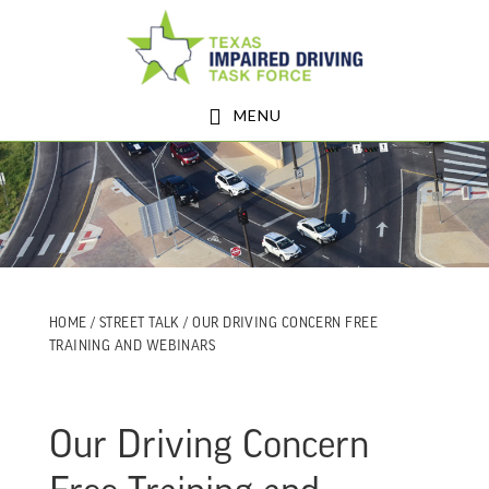
Skip
Skip
to
to
main
footer
MENU
content
HOME
/
STREET TALK
/ OUR DRIVING CONCERN FREE
TRAINING AND WEBINARS
Our Driving Concern