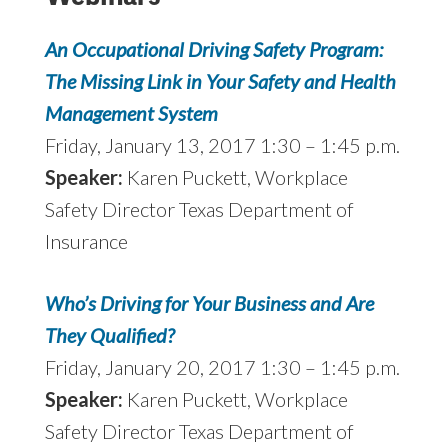
An Occupational Driving Safety Program:
The Missing Link in Your Safety and Health
Management System
Friday, January 13, 2017 1:30 – 1:45 p.m.
Speaker:
Karen Puckett, Workplace
Safety Director Texas Department of
Insurance
Who’s Driving for Your Business and Are
They Qualified?
Friday, January 20, 2017 1:30 – 1:45 p.m.
Speaker:
Karen Puckett, Workplace
Safety Director Texas Department of