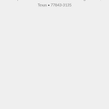
Texas • 77843-3135