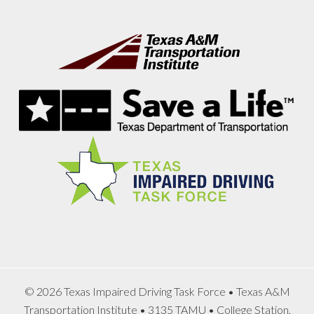
Footer
© 2026 Texas Impaired Driving Task Force • Texas A&M
Transportation Institute • 3135 TAMU • College Station,