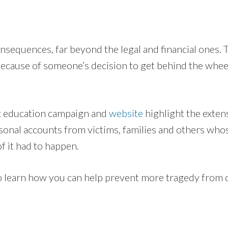
nsequences, far beyond the legal and financial ones. 
cause of someone’s decision to get behind the wheel
c education campaign and
website
highlight the exten
sonal accounts from victims, families and others who
f it had to happen.
to learn how you can help prevent more tragedy from d