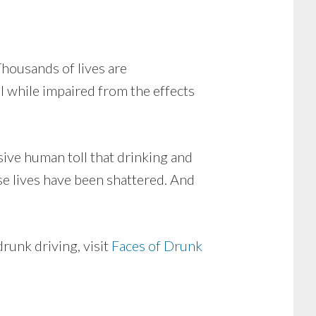
Thousands of lives are
 while impaired from the effects
sive human toll that drinking and
se lives have been shattered. And
runk driving, visit
Faces of Drunk