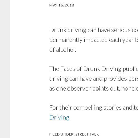
MAY 16, 2018
Drunk driving can have serious co
permanently impacted each year be
of alcohol.
The Faces of Drunk Driving publi
driving can have and provides per
as one observer points out, none o
For their compelling stories and 
Driving
.
FILED UNDER:
STREET TALK