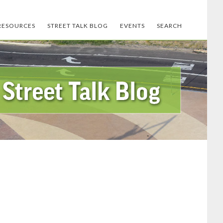
RESOURCES
STREET TALK BLOG
EVENTS
SEARCH