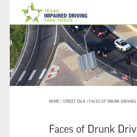
Skip
Skip
to
to
main
footer
content
HOME
/
STREET TALK
/ FACES OF DRUNK DRIVING
Faces of Drunk Driv