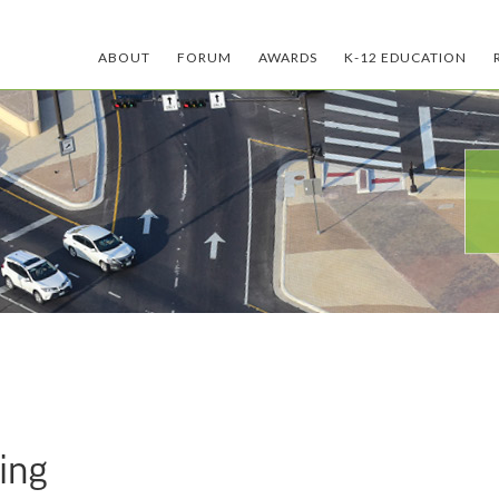
ABOUT
FORUM
AWARDS
K-12 EDUCATION
ing