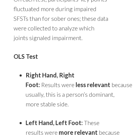
fluctuated more during impaired
SFSTs than for sober ones; these data
were collected to analyze which
joints signaled impairment.
OLS Test
Right Hand, Right
Foot:
Results were
less relevant
because
usually, this is a person’s dominant,
more stable side.
Left Hand, Left Foot:
These
results were
more relevant
because