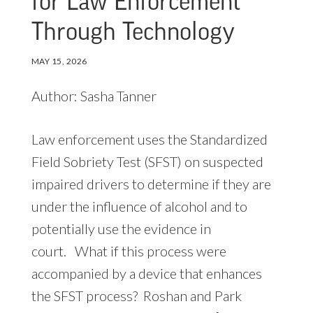
for Law Enforcement
Through Technology
MAY 15, 2026
Author: Sasha Tanner
Law enforcement uses the Standardized
Field Sobriety Test (SFST) on suspected
impaired drivers to determine if they are
under the influence of alcohol and to
potentially use the evidence in
court. What if this process were
accompanied by a device that enhances
the SFST process? Roshan and Park