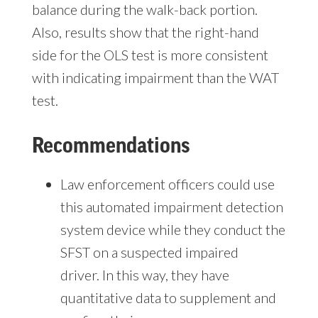
balance during the walk-back portion.
Also, results show that the right-hand
side for the OLS test is more consistent
with indicating impairment than the WAT
test.
Recommendations
Law enforcement officers could use
this automated impairment detection
system device while they conduct the
SFST on a suspected impaired
driver. In this way, they have
quantitative data to supplement and