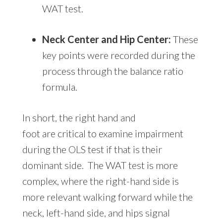
WAT test.
Neck Center and Hip Center:
These
key points were recorded during the
process through the balance ratio
formula.
In short, the right hand and
foot are critical to examine impairment
during the OLS test if that is their
dominant side. The WAT test is more
complex, where the right-hand side is
more relevant walking forward while the
neck, left-hand side, and hips signal