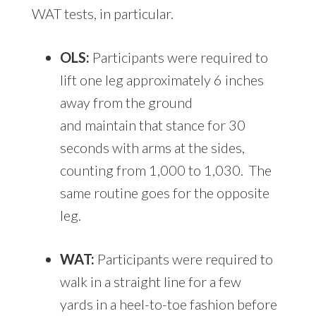
WAT tests, in particular.
OLS:
Participants were required to
lift one leg approximately 6 inches
away from the ground
and maintain that stance for 30
seconds with arms at the sides,
counting from 1,000 to 1,030. The
same routine goes for the opposite
leg.
WAT:
Participants were required to
walk in a straight line for a few
yards in a heel-to-toe fashion before