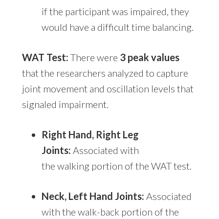
if the participant was impaired, they
would have a difficult time balancing.
WAT Test:
There were
3 peak values
that the researchers analyzed to capture
joint movement and oscillation levels that
signaled impairment.
Right Hand, Right Leg
Joints:
Associated with
the walking portion of the WAT test.
Neck, Left Hand Joints:
Associated
with the walk-back portion of the