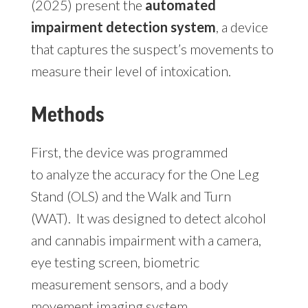
(2025) present the
automated
impairment detection system
, a device
that captures the suspect’s movements to
measure their level of intoxication.
Methods
First, the device was programmed
to analyze the accuracy for the One Leg
Stand (OLS) and the Walk and Turn
(WAT). It was designed to detect alcohol
and cannabis impairment with a camera,
eye testing screen, biometric
measurement sensors, and a body
movement imaging system.