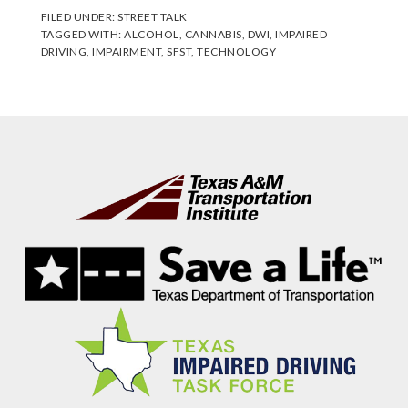
FILED UNDER:
STREET TALK
TAGGED WITH:
ALCOHOL
,
CANNABIS
,
DWI
,
IMPAIRED
DRIVING
,
IMPAIRMENT
,
SFST
,
TECHNOLOGY
Footer