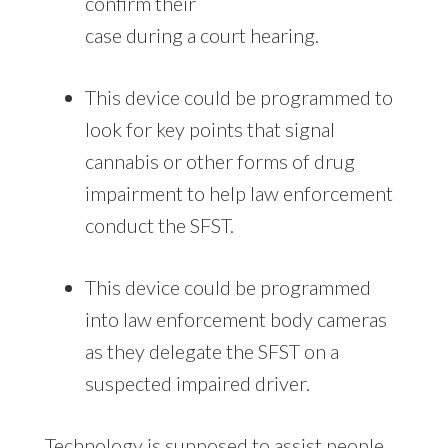
confirm their
case during a court hearing.
This device could be programmed to
look for key points that signal
cannabis or other forms of drug
impairment to help law enforcement
conduct the SFST.
This device could be programmed
into law enforcement body cameras
as they delegate the SFST on a
suspected impaired driver.
Technology is supposed to assist people