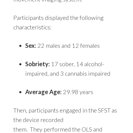
Participants displayed the following
characteristics:
Sex:
22 males and 12 females
Sobriety:
17 sober, 14 alcohol-
impaired, and 3 cannabis impaired
Average Age:
29.98 years
Then, participants engaged in the SFST as
the device recorded
them. They performed the OLS and