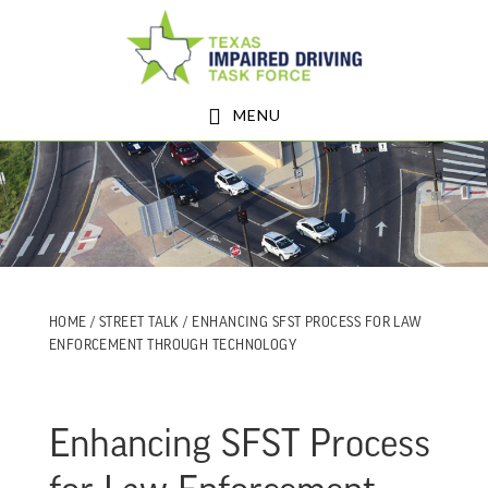
Skip
Skip
to
to
main
footer
MENU
content
HOME
/
STREET TALK
/ ENHANCING SFST PROCESS FOR LAW
ENFORCEMENT THROUGH TECHNOLOGY
Enhancing SFST Process