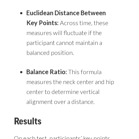
Euclidean Distance Between
Key Points:
Across time, these
measures will fluctuate if the
participant cannot maintain a
balanced position.
Balance Ratio:
This formula
measures the neck center and hip
center to determine vertical
alignment over a distance.
Results
On each test, participants’ key points