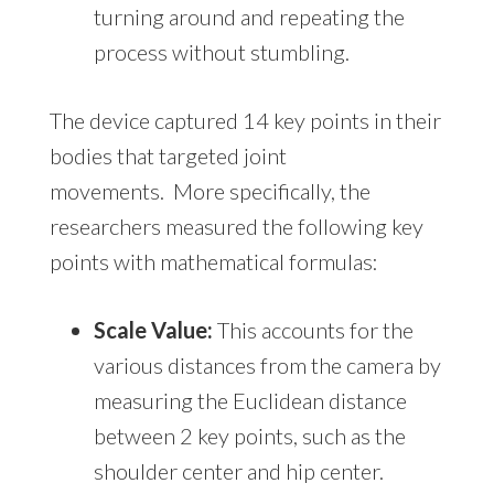
turning around and repeating the
process without stumbling.
The device captured 14 key points in their
bodies that targeted joint
movements. More specifically, the
researchers measured the following key
points with mathematical formulas:
Scale Value:
This accounts for the
various distances from the camera by
measuring the Euclidean distance
between 2 key points, such as the
shoulder center and hip center.