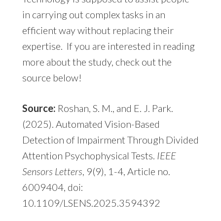
in carrying out complex tasks in an
efficient way without replacing their
expertise. If you are interested in reading
more about the study, check out the
source below!
Source:
Roshan, S. M., and E. J. Park.
(2025). Automated Vision-Based
Detection of Impairment Through Divided
Attention Psychophysical Tests.
IEEE
Sensors Letters
, 9(9), 1-4, Article no.
6009404, doi:
10.1109/LSENS.2025.3594392