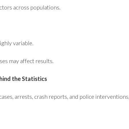
actors across populations.
ighly variable.
ses may affect results.
hind the Statistics
cases, arrests, crash reports, and police interventio