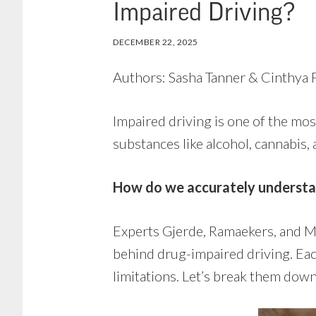
Impaired Driving?
DECEMBER 22, 2025
Authors: Sasha Tanner & Cinthya F
Impaired driving is one of the most
substances like alcohol, cannabis,
How do we accurately understan
Experts Gjerde, Ramaekers, and Mø
behind drug-impaired driving. Ea
limitations. Let’s break them dow