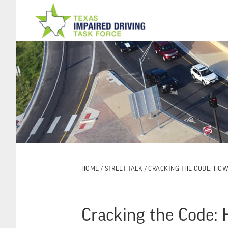
Skip
Skip
to
to
main
footer
content
HOME
/
STREET TALK
/ CRACKING THE CODE: HO
Cracking the Code: