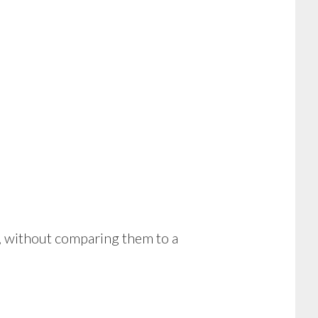
ns, without comparing them to a