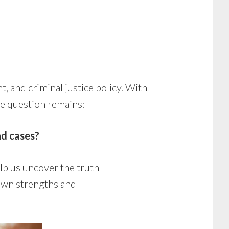
t, and criminal justice policy. With
the question remains:
nd cases?
lp us uncover the truth
 own strengths and