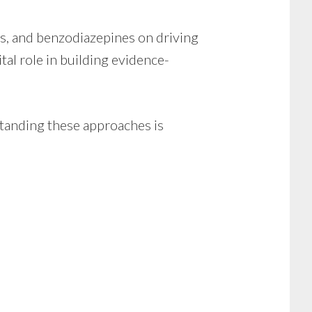
es, and benzodiazepines on driving
tal role in building evidence-
rstanding these approaches is