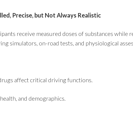
led, Precise, but Not Always Realistic
cipants receive measured doses of substances while r
ing simulators, on-road tests, and physiological ass
rugs affect critical driving functions.
, health, and demographics.