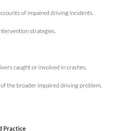
accounts of impaired driving incidents.
ntervention strategies.
ivers caught or involved in crashes.
e of the broader impaired driving problem.
d Practice