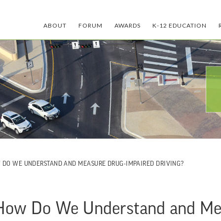
ABOUT
FORUM
AWARDS
K-12 EDUCATION
W DO WE UNDERSTAND AND MEASURE DRUG-IMPAIRED DRIVING?
 How Do We Understand and Me