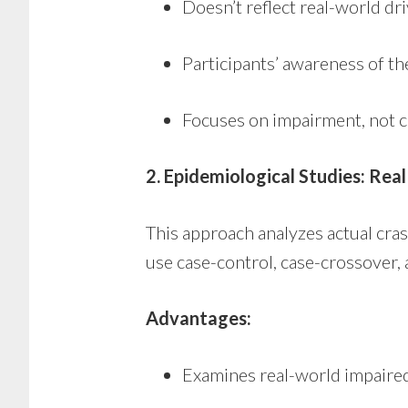
Doesn’t reflect real-world dr
Participants’ awareness of th
Focuses on impairment, not c
2. Epidemiological Studies: Rea
This approach analyzes actual cra
use case-control, case-crossover, 
Advantages:
Examines real-world impaired