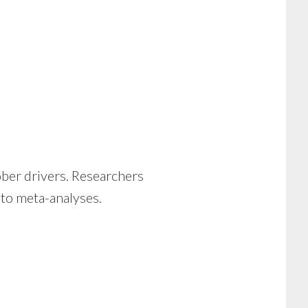
ober drivers. Researchers
into meta-analyses.