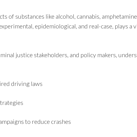
cts of substances like alcohol, cannabis, amphetamin
erimental, epidemiological, and real-case, plays a vi
criminal justice stakeholders, and policy makers, unde
ired driving laws
trategies
campaigns to reduce crashes