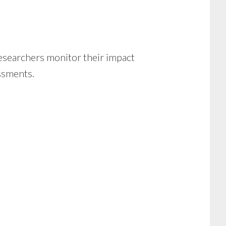
esearchers monitor their impact
essments.