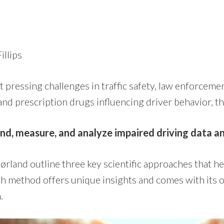
illips
 pressing challenges in traffic safety, law enforcemen
 and prescription drugs influencing driver behavior, 
d, measure, and analyze impaired driving data a
rland outline three key scientific approaches that he
ch method offers unique insights and comes with its
n.