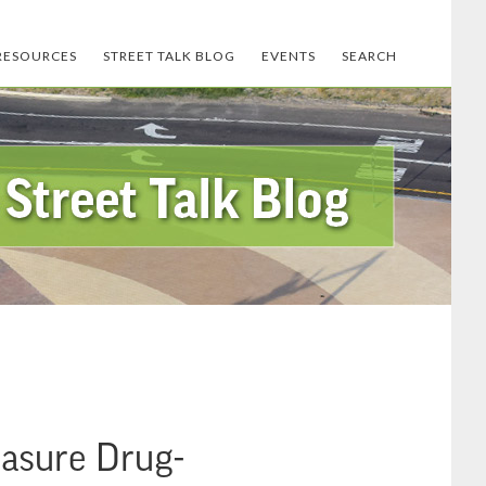
RESOURCES
STREET TALK BLOG
EVENTS
SEARCH
asure Drug-