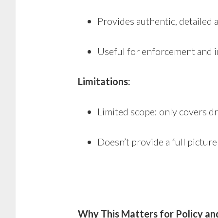
Provides authentic, detailed 
Useful for enforcement and i
Limitations:
Limited scope: only covers dr
Doesn’t provide a full pictur
Why This Matters for Policy an