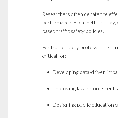
Researchers often debate the effe
performance. Each methodology, exp
based traffic safety policies.
For traffic safety professionals, 
critical for:
Developing data-driven impa
Improving law enforcement s
Designing public education 