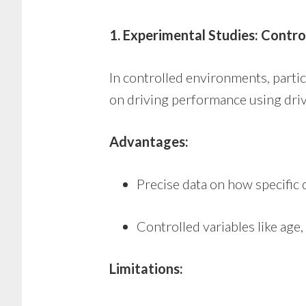
1. Experimental Studies: Control
In controlled environments, parti
on driving performance using driv
Advantages:
Precise data on how specific d
Controlled variables like age
Limitations: