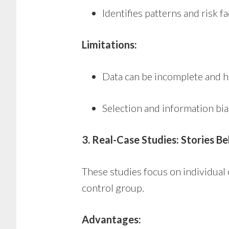
Identifies patterns and risk f
Limitations:
Data can be incomplete and h
Selection and information bia
3. Real-Case Studies: Stories Be
These studies focus on individual 
control group.
Advantages: