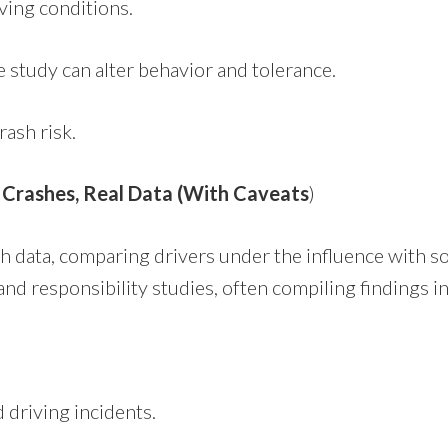
iving conditions.
e study can alter behavior and tolerance.
rash risk.
l Crashes, Real Data (With Caveats
)
sh data, comparing drivers under the influence with s
and responsibility studies, often compiling findings 
 driving incidents.