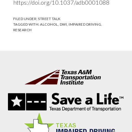
https://doi.org/10.1037/adb0001088
FILED UNDER:
STREET TALK
TAGGED WITH:
ALCOHOL
,
DWI
,
IMPAIRED DRIVING
,
RESEARCH
Footer