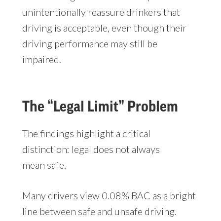
unintentionally reassure drinkers that
driving is acceptable, even though their
driving performance may still be
impaired.
The “Legal Limit” Problem
The findings highlight a critical
distinction: legal does not always
mean safe.
Many drivers view 0.08% BAC as a bright
line between safe and unsafe driving.