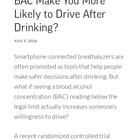
BAC Make You More
Likely to Drive After
Drinking?
JULY 3, 2026
Smartphone-connected breathalyzers are
often promoted as tools that help people
make safer decisions after drinking. But
what if seeing a blood alcohol
concentration (BAC) reading below the
legal limit actually increases someone’s
willingness to drive?
A recent randomized controlled trial