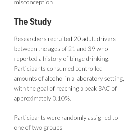
misconception.
The Study
Researchers recruited 20 adult drivers
between the ages of 21 and 39 who
reported a history of binge drinking.
Participants consumed controlled
amounts of alcohol in a laboratory setting,
with the goal of reaching a peak BAC of
approximately 0.10%.
Participants were randomly assigned to
one of two groups: