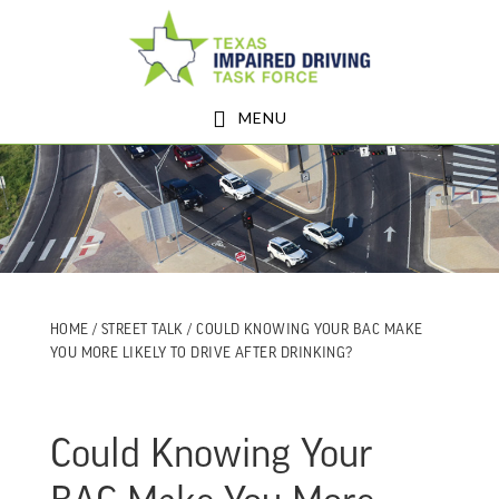
Skip
Skip
to
to
main
footer
MENU
content
HOME
/
STREET TALK
/ COULD KNOWING YOUR BAC MAKE
YOU MORE LIKELY TO DRIVE AFTER DRINKING?
Could Knowing Your