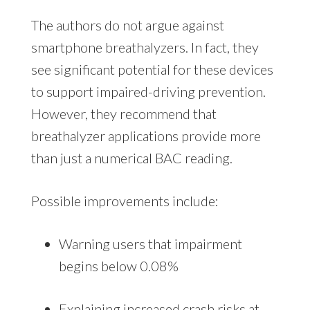
The authors do not argue against
smartphone breathalyzers. In fact, they
see significant potential for these devices
to support impaired-driving prevention.
However, they recommend that
breathalyzer applications provide more
than just a numerical BAC reading.
Possible improvements include:
Warning users that impairment
begins below 0.08%
Explaining increased crash risks at