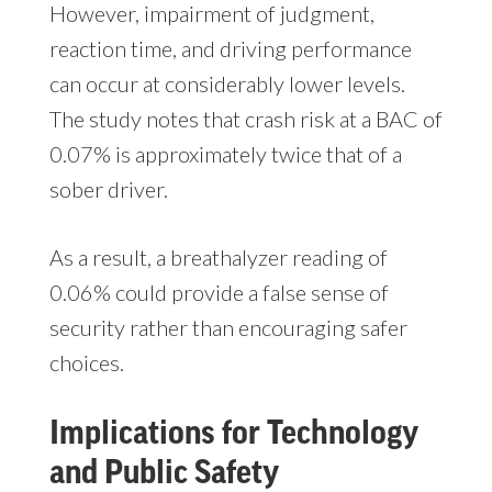
However, impairment of judgment,
reaction time, and driving performance
can occur at considerably lower levels.
The study notes that crash risk at a BAC of
0.07% is approximately twice that of a
sober driver.
As a result, a breathalyzer reading of
0.06% could provide a false sense of
security rather than encouraging safer
choices.
Implications for Technology
and Public Safety