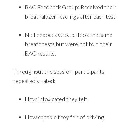
BAC Feedback Group: Received their
breathalyzer readings after each test.
No Feedback Group: Took the same
breath tests but were not told their
BAC results.
Throughout the session, participants
repeatedly rated:
How intoxicated they felt
How capable they felt of driving