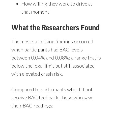
How willing they were to drive at
that moment
What the Researchers Found
The most surprising findings occurred
when participants had BAC levels
between 0.04% and 0.08%;
a range that is
below the legal limit but still associated
with elevated crash risk.
Compared to participants who did not
receive BAC feedback, those who saw
their BAC readings: