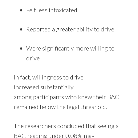
Felt less intoxicated
Reported a greater ability to drive
Were significantly more willing to
drive
In fact, willingness to drive
increased substantially
among participants who knew their BAC
remained below the legal threshold.
The researchers concluded that seeing a
BAC reading under 0.08% may