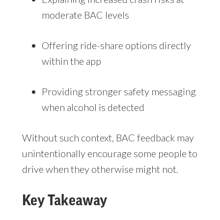
moderate BAC levels
Offering ride-share options directly
within the app
Providing stronger safety messaging
when alcohol is detected
Without such context, BAC feedback may
unintentionally encourage some people to
drive when they otherwise might not.
Key Takeaway