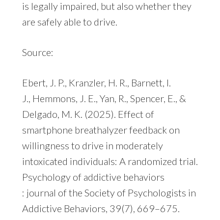
is legally impaired, but also whether they
are safely able to drive.
Source:
Ebert, J. P., Kranzler, H. R., Barnett, I.
J., Hemmons, J. E., Yan, R., Spencer, E., &
Delgado, M. K. (2025). Effect of
smartphone breathalyzer feedback on
willingness to drive in moderately
intoxicated individuals: A randomized trial.
Psychology of addictive behaviors
: journal of the Society of Psychologists in
Addictive Behaviors, 39(7), 669–675.