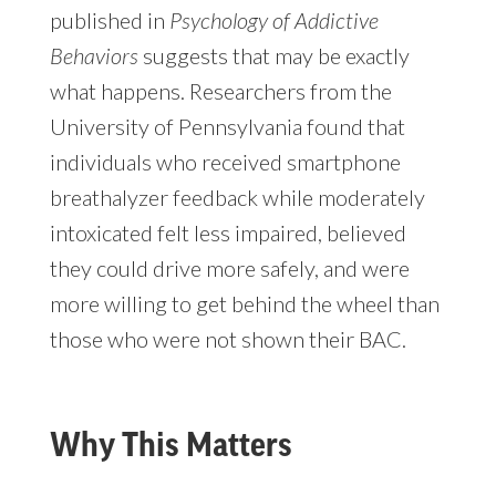
published in
Psychology of Addictive
Behaviors
suggests that may be exactly
what happens. Researchers from the
University of Pennsylvania found that
individuals who received smartphone
breathalyzer feedback while moderately
intoxicated felt less impaired, believed
they could drive more safely, and were
more willing to get behind the wheel than
those who were not shown their BAC.
Why This Matters