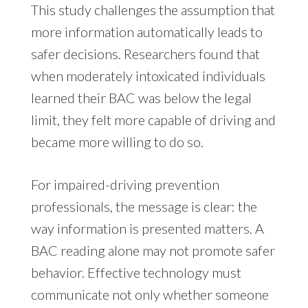
This study challenges the assumption that
more information automatically leads to
safer decisions. Researchers found that
when moderately intoxicated individuals
learned their BAC was below the legal
limit, they felt more capable of driving and
became more willing to do so.
For impaired-driving prevention
professionals, the message is clear: the
way information is presented matters. A
BAC reading alone may not promote safer
behavior. Effective technology must
communicate not only whether someone