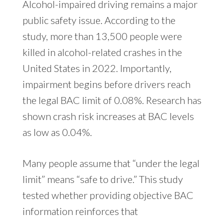
Alcohol-impaired driving remains a major
public safety issue. According to the
study, more than 13,500 people were
killed in alcohol-related crashes in the
United States in 2022. Importantly,
impairment begins before drivers reach
the legal BAC limit of 0.08%. Research has
shown crash risk increases at BAC levels
as low as 0.04%.
Many people assume that “under the legal
limit” means “safe to drive.” This study
tested whether providing objective BAC
information reinforces that