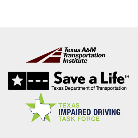
Footer