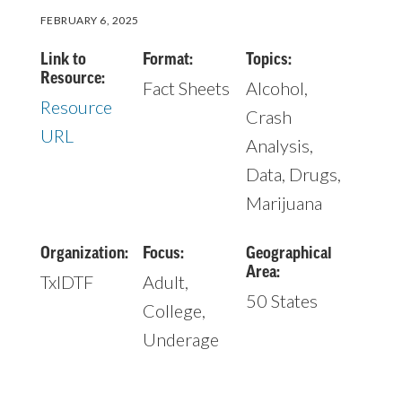
FEBRUARY 6, 2025
Link to
Format:
Topics:
Resource:
Fact Sheets
Alcohol,
Resource
Crash
URL
Analysis,
Data, Drugs,
Marijuana
Organization:
Focus:
Geographical
Area:
TxIDTF
Adult,
50 States
College,
Underage