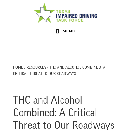
Skip
Skip
to
to
main
footer
MENU
content
HOME
/
RESOURCES
/ THC AND ALCOHOL COMBINED: A
CRITICAL THREAT TO OUR ROADWAYS
THC and Alcohol
Combined: A Critical
Threat to Our Roadways