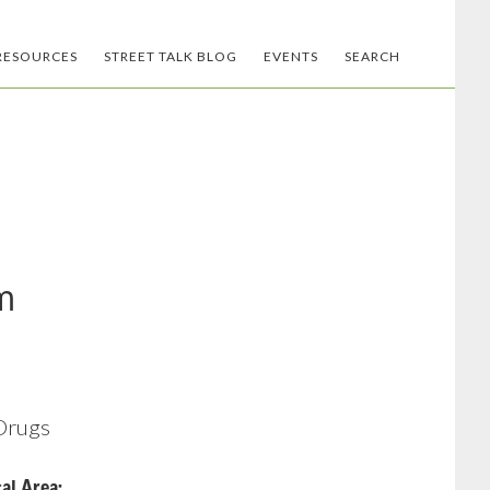
RESOURCES
STREET TALK BLOG
EVENTS
SEARCH
m
 Drugs
al Area: