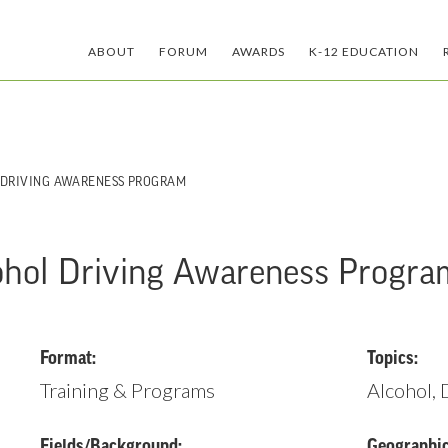
ABOUT
FORUM
AWARDS
K-12 EDUCATION
 DRIVING AWARENESS PROGRAM
ohol Driving Awareness Progra
Format:
Topics:
Training & Programs
Alcohol,
Fields/Background:
Geographic