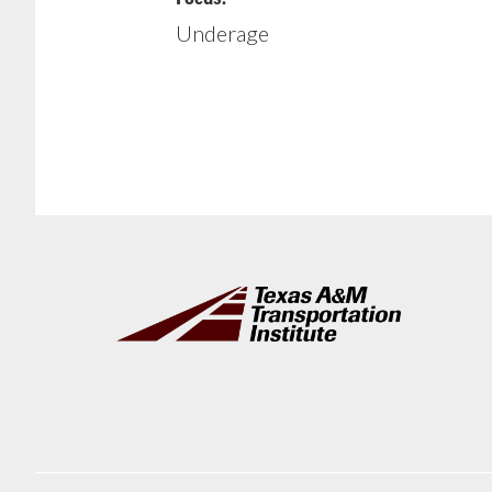
Underage
Footer