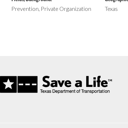
Prevention, Private Organization
Texas