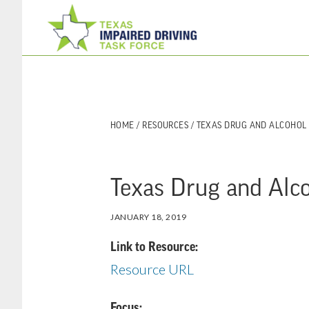
Skip
Skip
to
to
main
footer
content
HOME
/
RESOURCES
/ TEXAS DRUG AND ALCOHOL
Texas Drug and Alc
JANUARY 18, 2019
Link to Resource:
Resource URL
Focus: