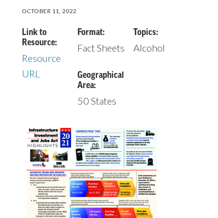
OCTOBER 11, 2022
Link to
Format:
Topics:
Resource:
Fact Sheets
Alcohol
Resource
URL
Geographical
Area:
50 States