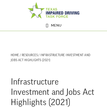
Skip
Skip
to
to
main
footer
MENU
content
HOME
/
RESOURCES
/ INFRASTRUCTURE INVESTMENT AND
JOBS ACT HIGHLIGHTS (2021)
Infrastructure
Investment and Jobs Act
Highlights (2021)