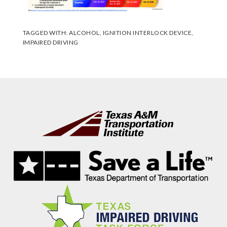
TAGGED WITH:
ALCOHOL
,
IGNITION INTERLOCK DEVICE
,
IMPAIRED DRIVING
Footer