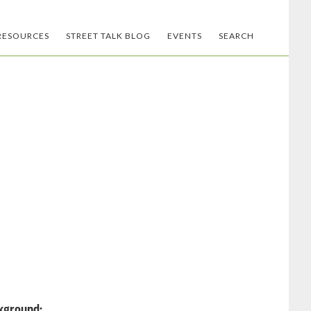
RESOURCES
STREET TALK BLOG
EVENTS
SEARCH
kground: