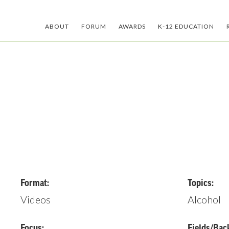
ABOUT
FORUM
AWARDS
K-12 EDUCATION
Format:
Topics:
Videos
Alcohol
Focus:
Fields/Bac