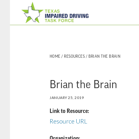
Skip
Skip
to
to
main
footer
content
HOME
/
RESOURCES
/ BRIAN THE BRAIN
Brian the Brain
JANUARY 25, 2019
Link to Resource:
Resource URL
Organization: