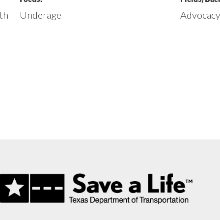
th
Underage
Advocacy