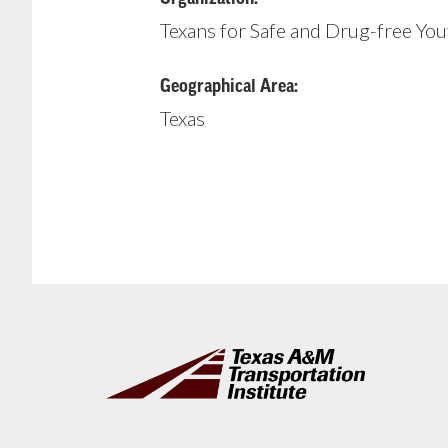
Texans for Safe and Drug-free You
Geographical Area:
Texas
Footer