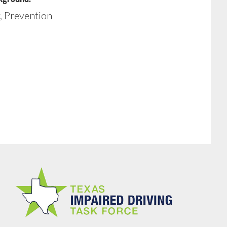
, Prevention