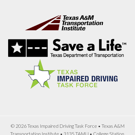
Footer
© 2026 Texas Impaired Driving Task Force • Texas A&M
Transportation Institute • 3135 TAMU • College Station,