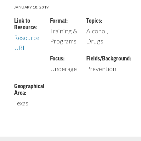
JANUARY 18, 2019
Link to
Format:
Topics:
Resource:
Training &
Alcohol,
Resource
Programs
Drugs
URL
Focus:
Fields/Background:
Underage
Prevention
Geographical
Area:
Texas