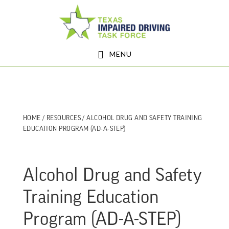
Skip
Skip
to
to
main
footer
MENU
content
HOME
/
RESOURCES
/ ALCOHOL DRUG AND SAFETY TRAINING
EDUCATION PROGRAM (AD-A-STEP)
Alcohol Drug and Safety
Training Education
Program (AD-A-STEP)