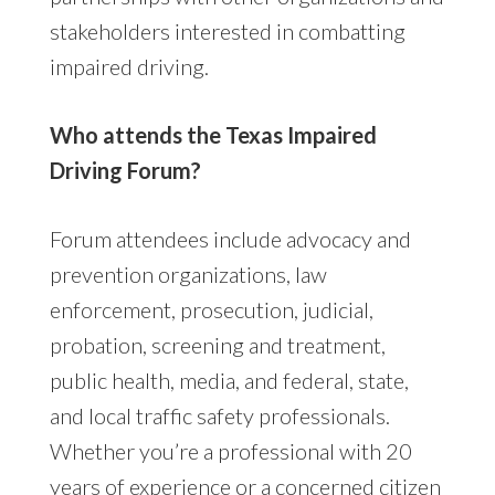
stakeholders interested in combatting
impaired driving.
Who attends the Texas Impaired
Driving Forum?
Forum attendees include advocacy and
prevention organizations, law
enforcement, prosecution, judicial,
probation, screening and treatment,
public health, media, and federal, state,
and local traffic safety professionals.
Whether you’re a professional with 20
years of experience or a concerned citizen