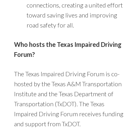
connections, creating a united effort
toward saving lives and improving
road safety for all.
Who hosts the Texas Impaired Driving
Forum?
The Texas Impaired Driving Forum is co-
hosted by the Texas A&M Transportation
Institute and the Texas Department of
Transportation (TxDOT). The Texas
Impaired Driving Forum receives funding
and support from TxDOT.