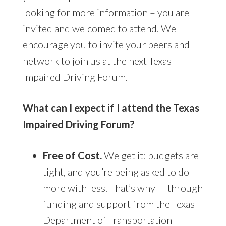
looking for more information – you are
invited and welcomed to attend. We
encourage you to invite your peers and
network to join us at the next Texas
Impaired Driving Forum.
What can I expect if I attend the Texas
Impaired Driving Forum?
Free of Cost.
We get it: budgets are
tight, and you’re being asked to do
more with less. That’s why — through
funding and support from the Texas
Department of Transportation