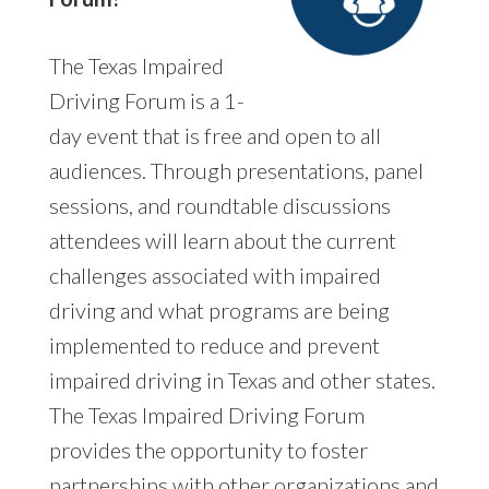
The Texas Impaired
Driving Forum is a 1-
day event that is free and open to all
audiences. Through presentations, panel
sessions, and roundtable discussions
attendees will learn about the current
challenges associated with impaired
driving and what programs are being
implemented to reduce and prevent
impaired driving in Texas and other states.
The Texas Impaired Driving Forum
provides the opportunity to foster
partnerships with other organizations and