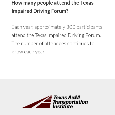
How many people attend the Texas
Impaired Driving Forum?
Each year, approximately 300 participants
attend the Texas Impaired Driving Forum.
The number of attendees continues to
grow each year.
Footer