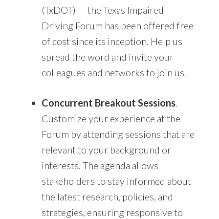
(TxDOT) — the Texas Impaired
Driving Forum has been offered free
of cost since its inception. Help us
spread the word and invite your
colleagues and networks to join us!
Concurrent Breakout Sessions
.
Customize your experience at the
Forum by attending sessions that are
relevant to your background or
interests. The agenda allows
stakeholders to stay informed about
the latest research, policies, and
strategies, ensuring responsive to