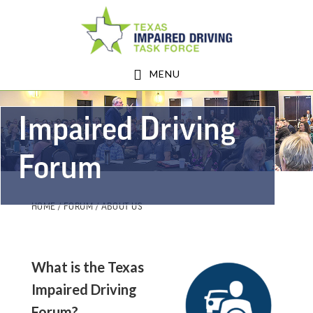
Skip
Skip
to
to
main
footer
MENU
content
Impaired Driving
Forum
HOME
/
FORUM
/ ABOUT US
What is the Texas
Impaired Driving
Forum?