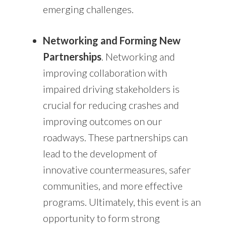
emerging challenges.
Networking and Forming New
Partnerships
. Networking and
improving collaboration with
impaired driving stakeholders is
crucial for reducing crashes and
improving outcomes on our
roadways. These partnerships can
lead to the development of
innovative countermeasures, safer
communities, and more effective
programs. Ultimately, this event is an
opportunity to form strong