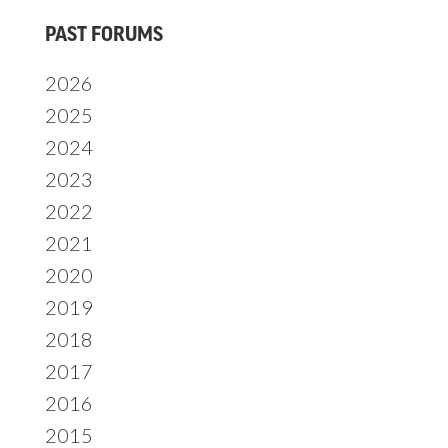
Primary
PAST FORUMS
Sidebar
2026
2025
2024
2023
2022
2021
2020
2019
2018
2017
2016
2015