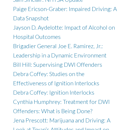
Paige Ericson-Graber: Impaired Driving: A
Data Snapshot
Jayson D. Aydelotte: Impact of Alcohol on
Hospital Outcomes
Brigadier General Joe E. Ramirez, Jr.:
Leadership in a Dynamic Environment
Bill Hill: Supervising DWI Offenders
Debra Coffey: Studies on the
Effectiveness of Ignition Interlocks
Debra Coffey: Ignition Interlocks
Cynthia Humphrey: Treatment for DWI
Offenders: What is Being Done?
Jena Prescott: Marijuana and Driving: A
Look at Texan’s Attitudes and Impact on