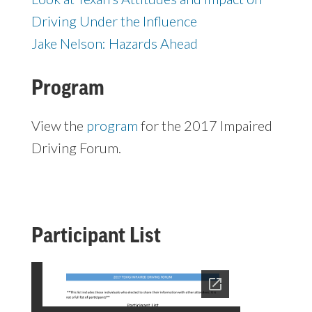
Driving Under the Influence
Jake Nelson: Hazards Ahead
Program
View the
program
for the 2017 Impaired
Driving Forum.
Participant List