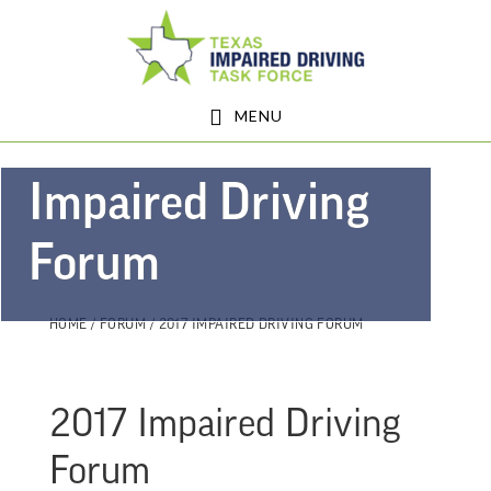
Skip
Skip
Skip
to
to
to
main
primary
footer
MENU
content
sidebar
Impaired Driving
Forum
HOME
/
FORUM
/ 2017 IMPAIRED DRIVING FORUM
2017 Impaired Driving
Forum