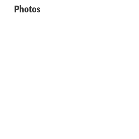
Photos