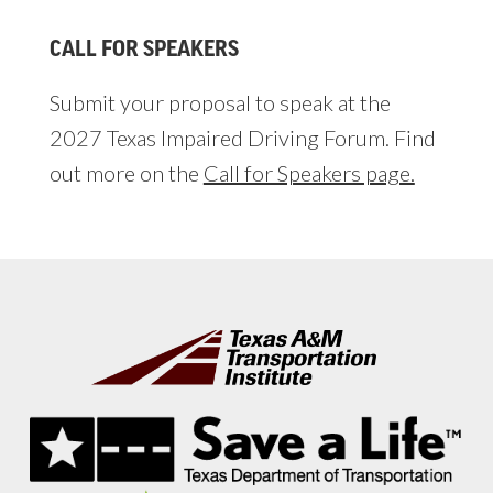
CALL FOR SPEAKERS
Submit your proposal to speak at the
2027 Texas Impaired Driving Forum. Find
out more on the
Call for Speakers page.
Footer