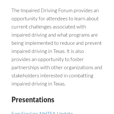
The Impaired Driving Forum provides an
opportunity for attendees to learn about
current challenges associated with
impaired driving and what programs are
being implemented to reduce and prevent
impaired driving in Texas. It is also
provides an opportunity to foster
partnerships with other organizations and
stakeholders interested in combatting
impaired driving in Texas.
Presentations
Sam Sinclair: NHTSA Update