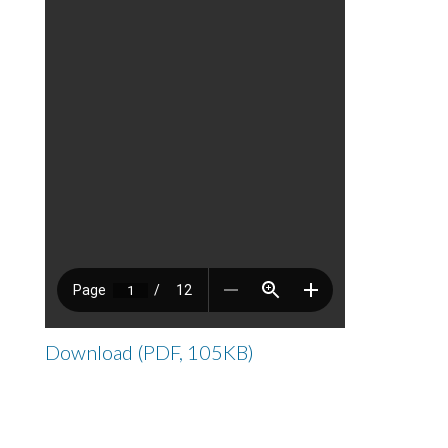
Download (PDF, 105KB)