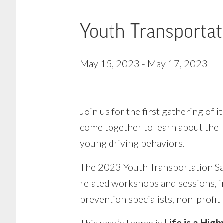
Youth Transportat
May 15, 2023
-
May 17, 2023
Join us for the first gathering of
come together to learn about the l
young driving behaviors.
The 2023 Youth Transportation Saf
related workshops and sessions, i
prevention specialists, non-profit
This year’s theme is
Life is a Hig