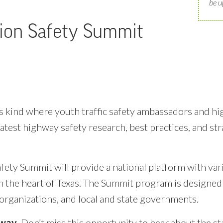
be u
ion Safety Summit
 its kind where youth traffic safety ambassadors and h
atest highway safety research, best practices, and st
ety Summit will provide a national platform with vari
n the heart of Texas. The Summit program is designed 
 organizations, and local and state governments.
hway
. Don’t miss this opportunity to hear about the st