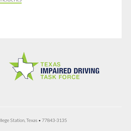
llege Station, Texas • 77843-3135