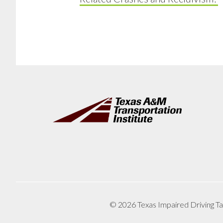
Footer
© 2026 Texas Impaired Driving Ta