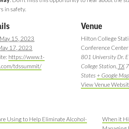
s in safety.
ils
Venue
May 15, 2023
Hilton College Stat
May 17, 2023
Conference Center
te:
https://www.t-
801 University Dr. E
r.com/tdssummit/
College Station
,
TX
7
States
+ Google Ma
View Venue Websit
are Using to Help Eliminate Alcohol-
When it Hit
Managing I