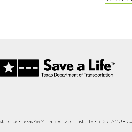
sk Force • Texas A&M Transportation Institute • 3135 TAMU • Co