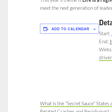
meet the next generation of leader
Deta
ADD TO CALENDAR
Start:
End:
Websi
drive
What is the “Secret Sauce” States 
Related Crashes and Recidivism?