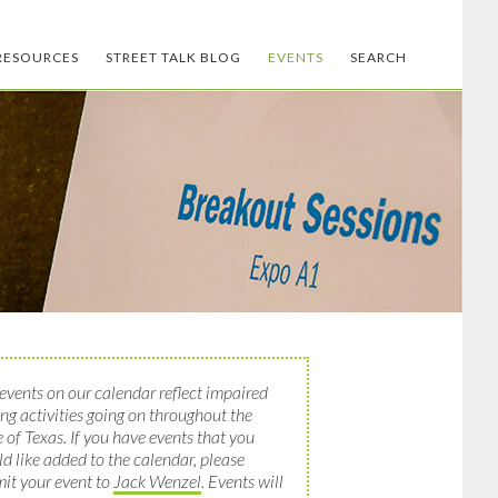
RESOURCES
STREET TALK BLOG
EVENTS
SEARCH
events on our calendar reflect impaired
ing activities going on throughout the
e of Texas. If you have events that you
d like added to the calendar, please
it your event to
Jack Wenzel
. Events will