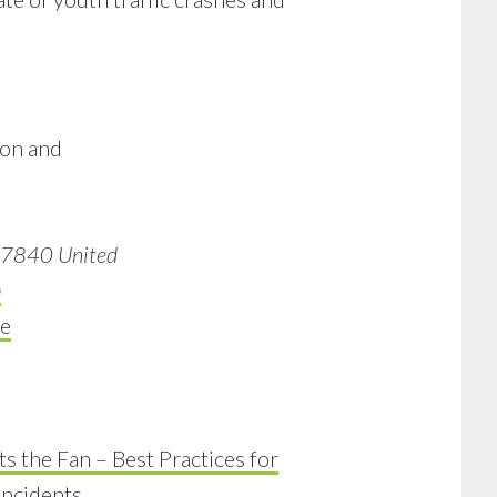
ion and
7840
United
p
e
s the Fan – Best Practices for
ncidents