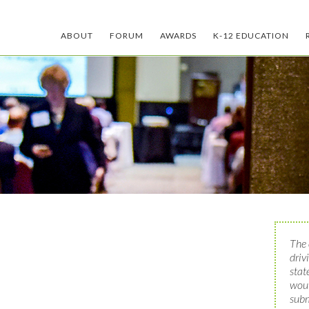
ABOUT
FORUM
AWARDS
K-12 EDUCATION
The 
driv
stat
woul
subm