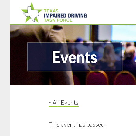
Skip
Skip
to
to
main
footer
content
« All Events
This event has passed.