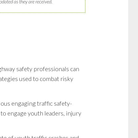
pdated as they are received.
ighway safety professionals can
rategies used to combat risky
ous engaging traffic safety-
to engage youth leaders, injury
ate of youth traffic crashes and