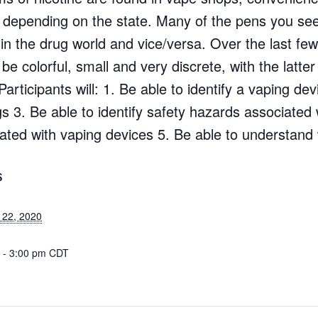
s depending on the state. Many of the pens you see
 in the drug world and vice/versa. Over the last fe
colorful, small and very discrete, with the latter b
articipants will: 1. Be able to identify a vaping de
s 3. Be able to identify safety hazards associated 
iated with vaping devices 5. Be able to understand
S
 22, 2020
 - 3:00 pm
CDT