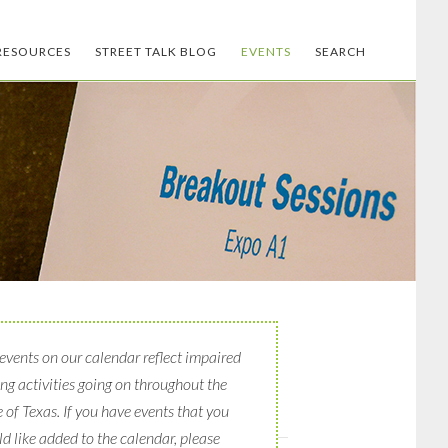
RESOURCES
STREET TALK BLOG
EVENTS
SEARCH
events on our calendar reflect impaired
ing activities going on throughout the
e of Texas. If you have events that you
d like added to the calendar, please