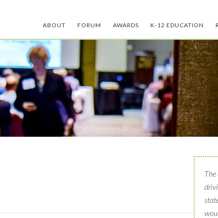
ABOUT
FORUM
AWARDS
K-12 EDUCATION
The 
driv
stat
woul