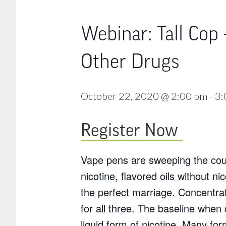
Webinar: Tall Cop 
Other Drugs
October 22, 2020 @ 2:00 pm
-
3:
Register Now
Vape pens are sweeping the coun
nicotine, flavored oils without 
the perfect marriage. Concentrat
for all three. The baseline whe
liquid form of nicotine. Many fo