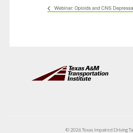
Webinar: Opioids and CNS Depressan
Footer
© 2026 Texas Impaired Driving Ta