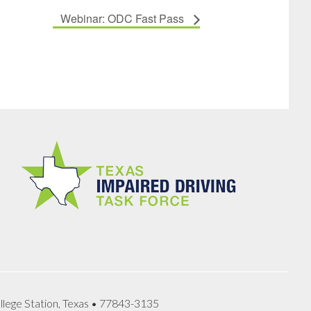
Webinar: ODC Fast Pass
llege Station, Texas • 77843-3135