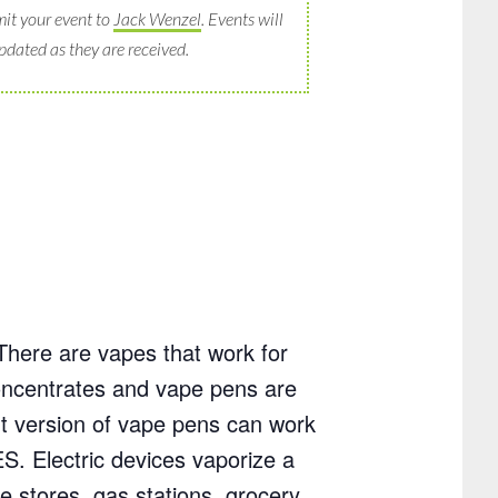
it your event to
Jack Wenzel
. Events will
pdated as they are received.
There are vapes that work for
 concentrates and vape pens are
nt version of vape pens can work
S. Electric devices vaporize a
e stores, gas stations, grocery