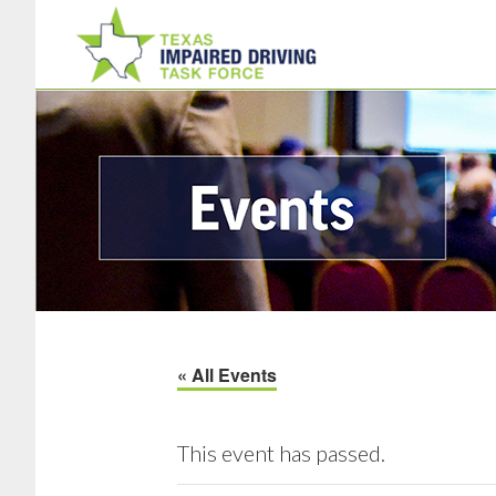
Skip
Skip
to
to
main
footer
content
« All Events
This event has passed.