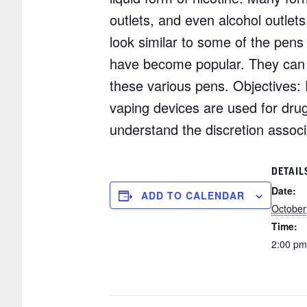
outlets, and even alcohol outlet
look similar to some of the pens
have become popular. They can be 
these various pens. Objectives: P
vaping devices are used for drug
understand the discretion assoc
DETAIL
Date:
ADD TO CALENDAR
October
Time:
2:00 pm