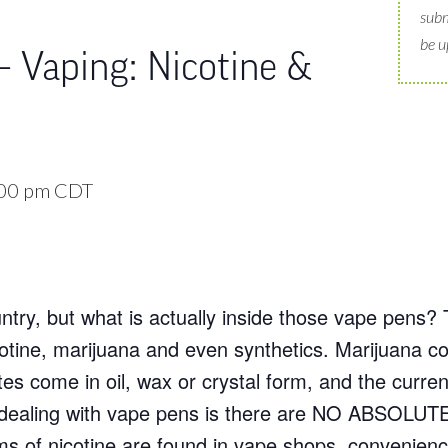
subm
be u
– Vaping: Nicotine &
00 pm
CDT
try, but what is actually inside those vape pens? 
nicotine, marijuana and even synthetics. Marijuana
es come in oil, wax or crystal form, and the curre
n dealing with vape pens is there are NO ABSOLUTE
rms of nicotine are found in vape shops, convenienc