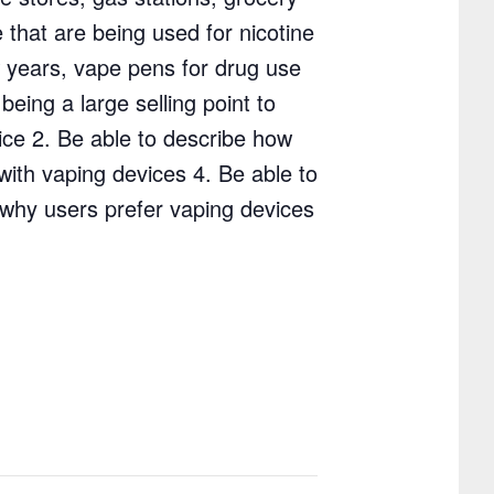
 that are being used for nicotine
w years, vape pens for drug use
eing a large selling point to
vice 2. Be able to describe how
with vaping devices 4. Be able to
 why users prefer vaping devices