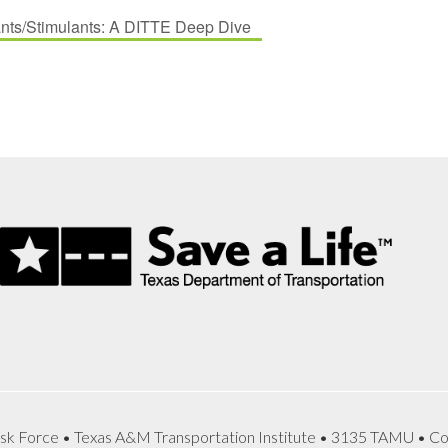
ts/Stimulants: A DITTE Deep Dive
sk Force • Texas A&M Transportation Institute • 3135 TAMU • Co