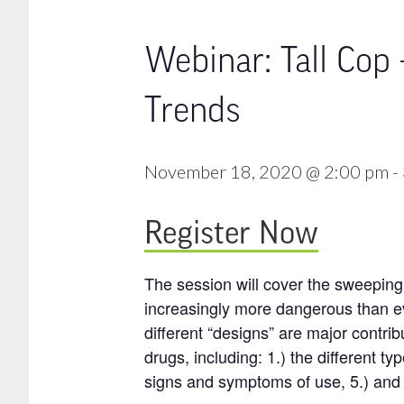
Webinar: Tall Cop
Trends
November 18, 2020 @ 2:00 pm
-
Register Now
The session will cover the sweeping 
increasingly more dangerous than e
different “designs” are major contrib
drugs, including: 1.) the different ty
signs and symptoms of use, 5.) and