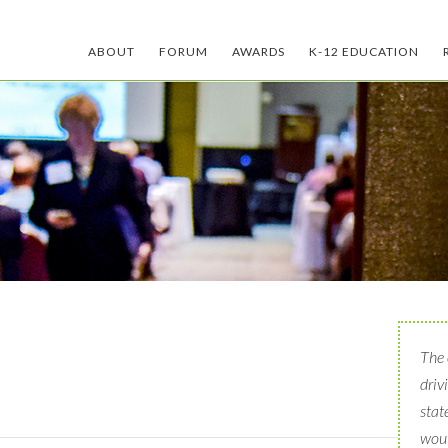
ABOUT
FORUM
AWARDS
K-12 EDUCATION
The 
driv
stat
woul