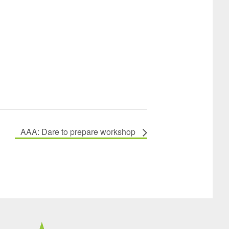
AAA: Dare to prepare workshop