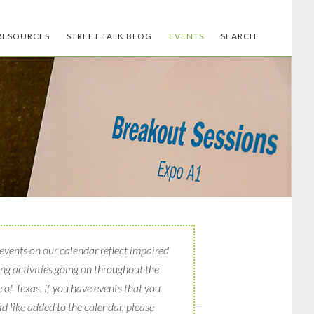
RESOURCES
STREET TALK BLOG
EVENTS
SEARCH
events on our calendar reflect impaired
ing activities going on throughout the
e of Texas. If you have events that you
d like added to the calendar, please