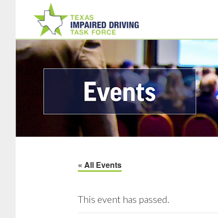
Skip
Skip
to
to
main
footer
content
« All Events
This event has passed.