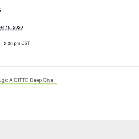
S
r 18, 2020
 - 3:00 pm
CST
ugs: A DITTE Deep Dive