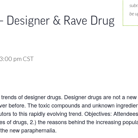
subm
be u
 – Designer & Rave Drug
3:00 pm
CST
trends of designer drugs. Designer drugs are not a new t
ver before. The toxic compounds and unknown ingredie
utors to this rapidly evolving trend. Objectives: Attendees
pes of drugs, 2.) the reasons behind the increasing popular
 the new paraphernalia.