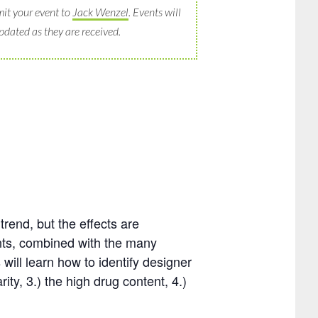
it your event to
Jack Wenzel
. Events will
pdated as they are received.
rend, but the effects are
nts, combined with the many
 will learn how to identify designer
ity, 3.) the high drug content, 4.)