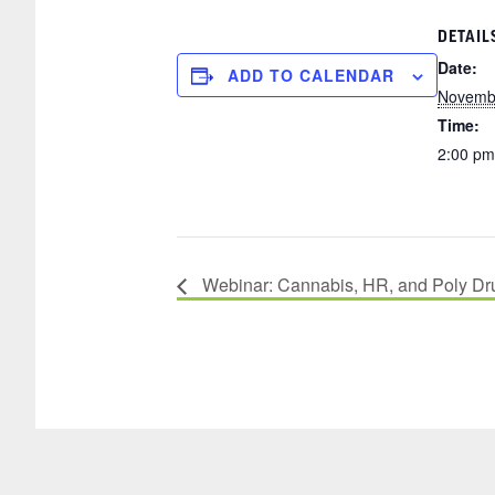
DETAIL
Date:
ADD TO CALENDAR
Novembe
Time:
2:00 pm
Webinar: Cannabis, HR, and Poly Dr