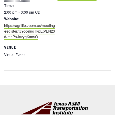
Time:
2:00 pm - 3:00 pm
CDT
Website:
https://agrilife.zoom.us/meeting
/register/tJYoceiuqTkpEtVEN23
d-mhP8-lnzygKtm9O
VENUE
Virtual Event
Footer