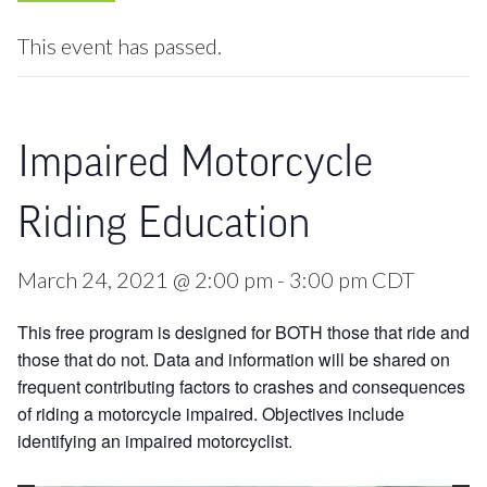
This event has passed.
Impaired Motorcycle
Riding Education
March 24, 2021 @ 2:00 pm
-
3:00 pm
CDT
This free program is designed for BOTH those that ride and
those that do not. Data and information will be shared on
frequent contributing factors to crashes and consequences
of riding a motorcycle impaired. Objectives include
identifying an impaired motorcyclist.