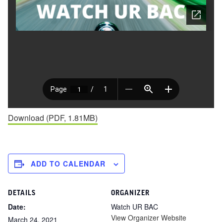
Download (PDF, 1.81MB)
ADD TO CALENDAR
DETAILS
ORGANIZER
Date:
Watch UR BAC
View Organizer Website
March 24, 2021