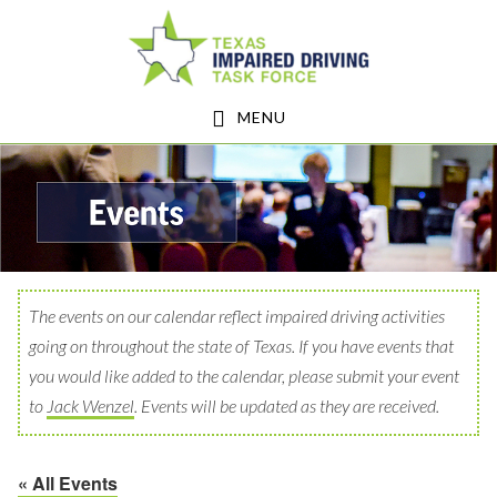
Skip
Skip
to
to
main
footer
MENU
content
The events on our calendar reflect impaired driving activities
going on throughout the state of Texas. If you have events that
you would like added to the calendar, please submit your event
to
Jack Wenzel
. Events will be updated as they are received.
« All Events