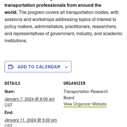
transportation professionals from around the
world.
The program covers all transportation modes, with
sessions and workshops addressing topics of interest to
policy makers, administrators, practitioners, researchers,
and representatives of government, industry, and academic
institutions.
ADD TO CALENDAR
DETAILS
ORGANIZER
Start:
Transportation Research
Board
January 7, 2024 @ 8:00 am
View Organizer Website
CST
End:
January 11, 2024 @ 5:00 pm
CST