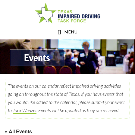
Skip
Skip
to
to
main
footer
MENU
content
The events on our calendar reflect impaired driving activities
going on throughout the state of Texas. If you have events that
you would like added to the calendar, please submit your event
to
Jack Wenzel
. Events will be updated as they are received.
« All Events