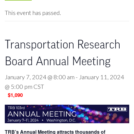
This event has passed.
Transportation Research
Board Annual Meeting
January 7, 2024 @ 8:00 am
-
January 11, 2024
@ 5:00 pm
CST
$1,090
TRB’s Annual Meeting attracts thousands of