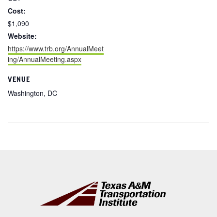
Cost:
$1,090
Website:
https://www.trb.org/AnnualMeet
ing/AnnualMeeting.aspx
VENUE
Washington, DC
Footer