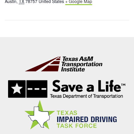
Austin
,
TX
78757
United States
+ Google Map
Footer