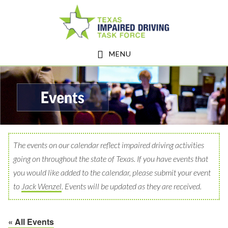
Skip
Skip
to
to
main
footer
MENU
content
The events on our calendar reflect impaired driving activities
going on throughout the state of Texas. If you have events that
you would like added to the calendar, please submit your event
to
Jack Wenzel
. Events will be updated as they are received.
« All Events