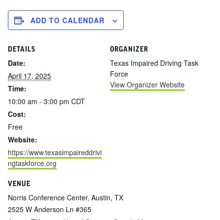
ADD TO CALENDAR
DETAILS
ORGANIZER
Date:
Texas Impaired Driving Task
Force
April 17, 2025
View Organizer Website
Time:
10:00 am - 3:00 pm
CDT
Cost:
Free
Website:
https://www.texasimpaireddrivi
ngtaskforce.org
VENUE
Norris Conference Center, Austin, TX
2525 W Anderson Ln #365