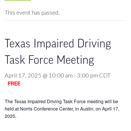
This event has passed.
Texas Impaired Driving
Task Force Meeting
April 17, 2025 @ 10:00 am
-
3:00 pm
CDT
FREE
The Texas Impaired Driving Task Force meeting will be
held at Norris Conference Center, in Austin, on April 17,
2025.