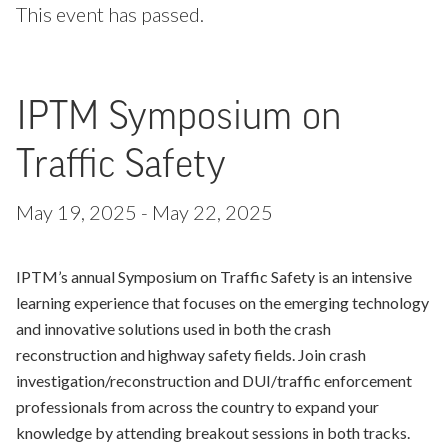
This event has passed.
IPTM Symposium on
Traffic Safety
May 19, 2025
-
May 22, 2025
IPTM’s annual Symposium on Traffic Safety is an intensive
learning experience that focuses on the emerging technology
and innovative solutions used in both the crash
reconstruction and highway safety fields. Join crash
investigation/reconstruction and DUI/traffic enforcement
professionals from across the country to expand your
knowledge by attending breakout sessions in both tracks.