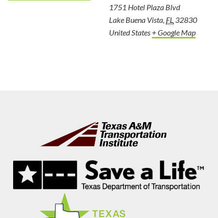
1751 Hotel Plaza Blvd
Lake Buena Vista
,
FL
32830
United States
+ Google Map
Footer