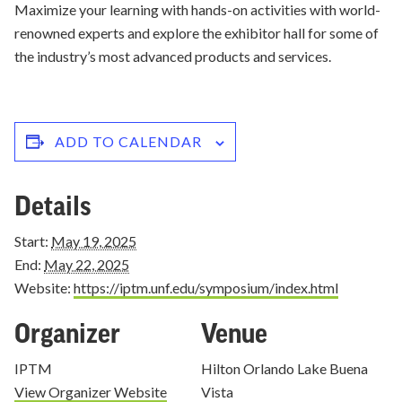
Maximize your learning with hands-on activities with world-
renowned experts and explore the exhibitor hall for some of
the industry’s most advanced products and services.
ADD TO CALENDAR
Details
Start:
May 19, 2025
End:
May 22, 2025
Website:
https://iptm.unf.edu/symposium/index.html
Organizer
Venue
IPTM
Hilton Orlando Lake Buena
View Organizer Website
Vista