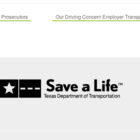
r Prosecutors
Our Driving Concern Employer Transpor