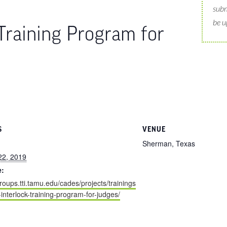
subm
be u
 Training Program for
S
VENUE
Sherman, Texas
22, 2019
e:
groups.tti.tamu.edu/cades/projects/trainings
n-interlock-training-program-for-judges/