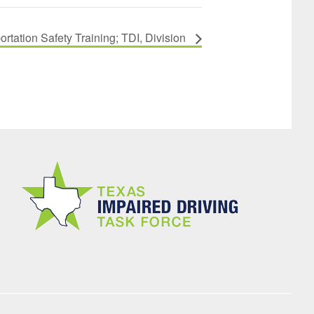
tation Safety Training; TDI, Division