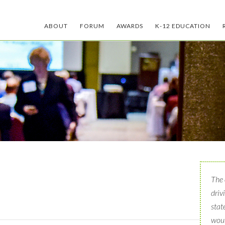
ABOUT
FORUM
AWARDS
K-12 EDUCATION
The 
driv
stat
woul