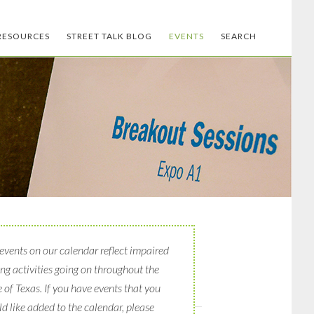
RESOURCES
STREET TALK BLOG
EVENTS
SEARCH
events on our calendar reflect impaired
ing activities going on throughout the
e of Texas. If you have events that you
d like added to the calendar, please