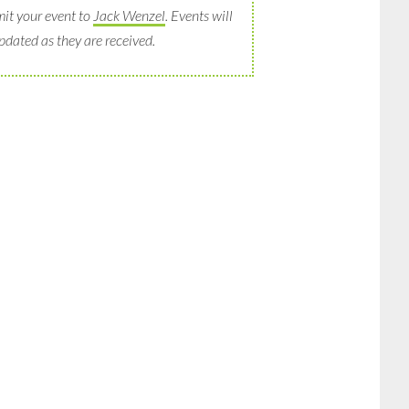
it your event to
Jack Wenzel
. Events will
pdated as they are received.