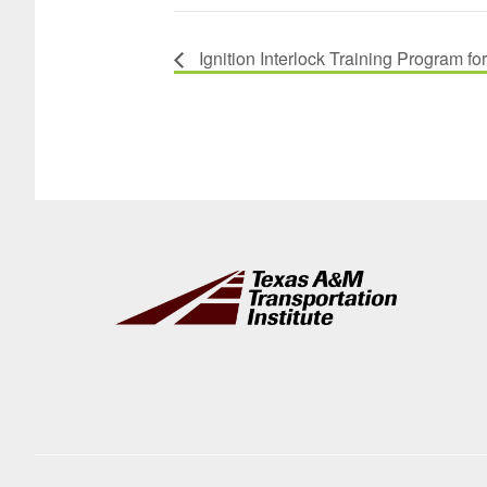
Ignition Interlock Training Program fo
Footer