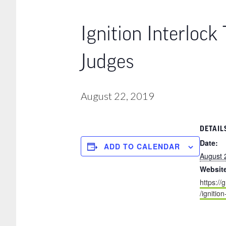
Ignition Interlock
Judges
August 22, 2019
DETAIL
Date:
ADD TO CALENDAR
August 
Websit
https://
/ignitio