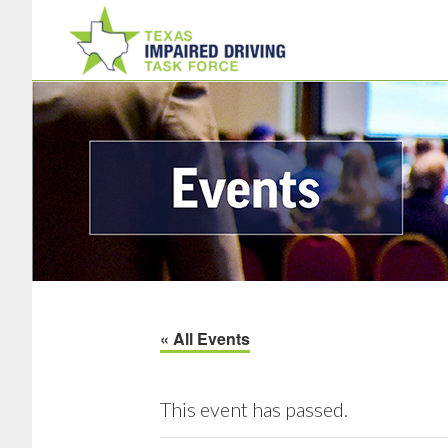
Skip
Skip
to
to
main
footer
content
« All Events
This event has passed.