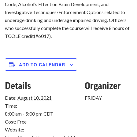
Code, Alcohol’s Effect on Brain Development, and
Investigative Techniques/Enforcement Options related to
underage drinking and underage impaired driving. Officers
who successfully complete the course will receive 8 hours of
TCOLE credit(#6017).
ADD TO CALENDAR
Details
Organizer
Date:
August 10, 2021
FRIDAY
Time:
8:00 am - 5:00 pm
CDT
Cost:
Free
Website: