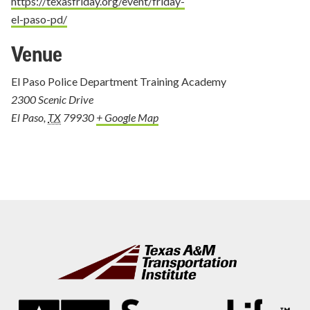
https://texasfriday.org/event/friday-
el-paso-pd/
Venue
El Paso Police Department Training Academy
2300 Scenic Drive
El Paso
,
TX
79930
+ Google Map
Footer