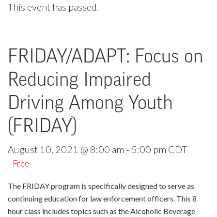
This event has passed.
FRIDAY/ADAPT: Focus on
Reducing Impaired
Driving Among Youth
(FRIDAY)
August 10, 2021 @ 8:00 am
-
5:00 pm
CDT
Free
The FRIDAY program is specifically designed to serve as
continuing education for law enforcement officers. This 8
hour class includes topics such as the Alcoholic Beverage