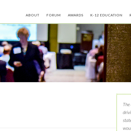
ABOUT
FORUM
AWARDS
K-12 EDUCATION
The 
driv
stat
woul