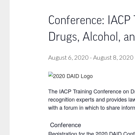
Conference: IACP 
Drugs, Alcohol, a
August 6, 2020
-
August 8, 2020
The IACP Training Conference on Dru
recognition experts and provides law
with a forum in which to share infor
Conference
Registration for the 2020 DAID Con