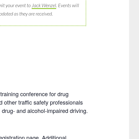
it your event to
Jack Wenzel
. Events will
pdated as they are received.
training conference for drug
 other traffic safety professionals
 drug- and alcohol-impaired driving.
egistration page. Additional