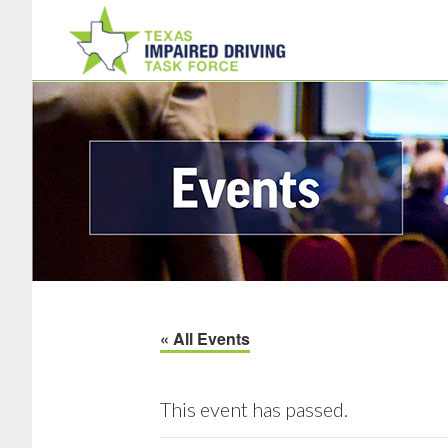
Skip
Skip
to
to
main
footer
content
« All Events
This event has passed.