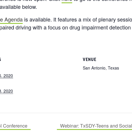
 available below.
ve Agenda
is available. It features a mix of plenary ses
mpaired driving with a focus on drug impairment detection
S
VENUE
San Antonio, Texas
6, 2020
8, 2020
ol Conference
Webinar: TxSDY-Teens and Social 