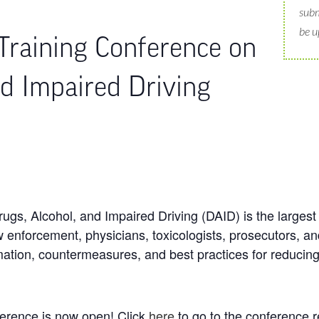
subm
be u
Training Conference on
nd Impaired Driving
gs, Alcohol, and Impaired Driving (DAID) is the largest 
 enforcement, physicians, toxicologists, prosecutors, and
mation, countermeasures, and best practices for reducing
ference is now open! Click
here
to go to the conference r