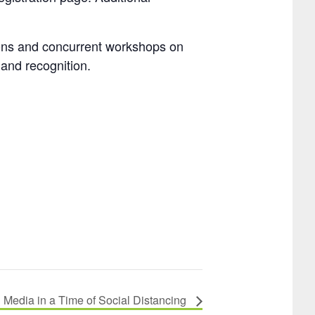
sions and concurrent workshops on
 and recognition.
Media in a Time of Social Distancing