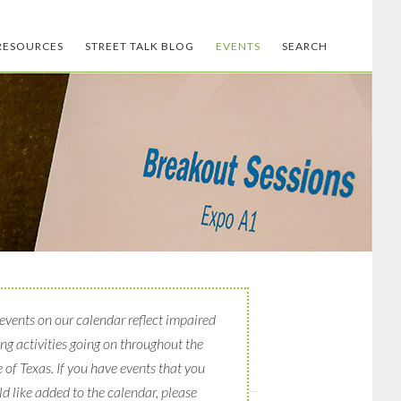
RESOURCES
STREET TALK BLOG
EVENTS
SEARCH
events on our calendar reflect impaired
ing activities going on throughout the
e of Texas. If you have events that you
d like added to the calendar, please