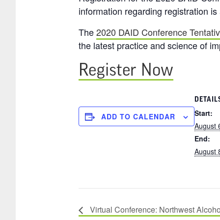
information regarding registration is
The
2020 DAID Conference Tentati
the latest practice and science of i
Register Now
DETAIL
Start:
ADD TO CALENDAR
August 
End:
August 
Virtual Conference: Northwest Alcoh