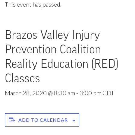
This event has passed.
Brazos Valley Injury
Prevention Coalition
Reality Education (RED)
Classes
March 28, 2020 @ 8:30 am
-
3:00 pm
CDT
ADD TO CALENDAR