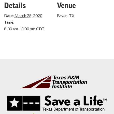
Details
Venue
Date:
March 28, 2020
Bryan, TX
Time:
8:30 am - 3:00 pm
CDT
Footer