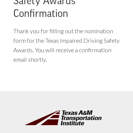
Safety Awards
Confirmation
Thank you for filling out the nomination
form for the Texas Impaired Driving Safety
Awards. You will receive a confirmation
email shortly.
Footer