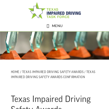
Skip
Skip
to
to
main
footer
MENU
content
HOME
/
TEXAS IMPAIRED DRIVING SAFETY AWARDS
/ TEXAS
IMPAIRED DRIVING SAFETY AWARDS CONFIRMATION
Texas Impaired Driving