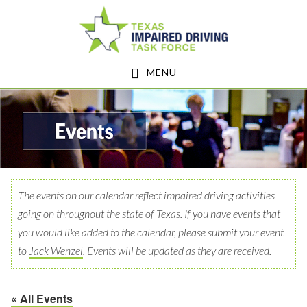
Skip
Skip
to
to
main
footer
MENU
content
The events on our calendar reflect impaired driving activities
going on throughout the state of Texas. If you have events that
you would like added to the calendar, please submit your event
to
Jack Wenzel
. Events will be updated as they are received.
« All Events