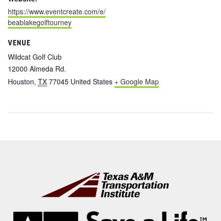
https://www.eventcreate.com/e/
beablakegolftourney
VENUE
Wildcat Golf Club
12000 Almeda Rd.
Houston
,
TX
77045
United States
+ Google Map
Footer