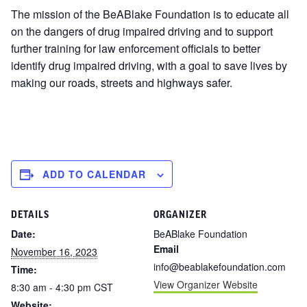
The mission of the BeABlake Foundation is to educate all
on the dangers of drug impaired driving and to support
further training for law enforcement officials to better
identify drug impaired driving, with a goal to save lives by
making our roads, streets and highways safer.
ADD TO CALENDAR
DETAILS
ORGANIZER
Date:
BeABlake Foundation
Email
November 16, 2023
info@beablakefoundation.com
Time:
View Organizer Website
8:30 am - 4:30 pm
CST
Website: