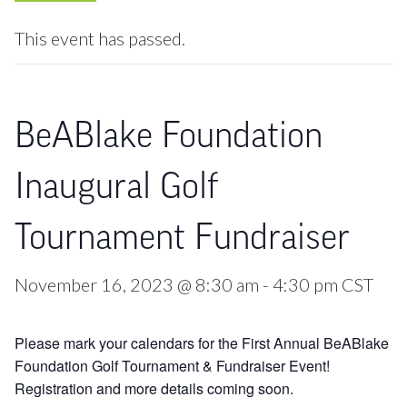
This event has passed.
BeABlake Foundation
Inaugural Golf
Tournament Fundraiser
November 16, 2023 @ 8:30 am
-
4:30 pm
CST
Please mark your calendars for the First Annual BeABlake
Foundation Golf Tournament & Fundraiser Event!
Registration and more details coming soon.